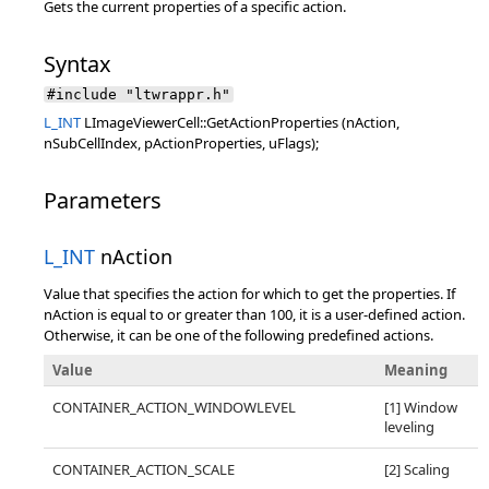
Gets the current properties of a specific action.
Syntax
#include "ltwrappr.h"
L_INT
LImageViewerCell::GetActionProperties (nAction,
nSubCellIndex, pActionProperties, uFlags);
Parameters
L_INT
nAction
Value that specifies the action for which to get the properties. If
nAction is equal to or greater than 100, it is a user-defined action.
Otherwise, it can be one of the following predefined actions.
Value
Meaning
CONTAINER_ACTION_WINDOWLEVEL
[1] Window
leveling
CONTAINER_ACTION_SCALE
[2] Scaling