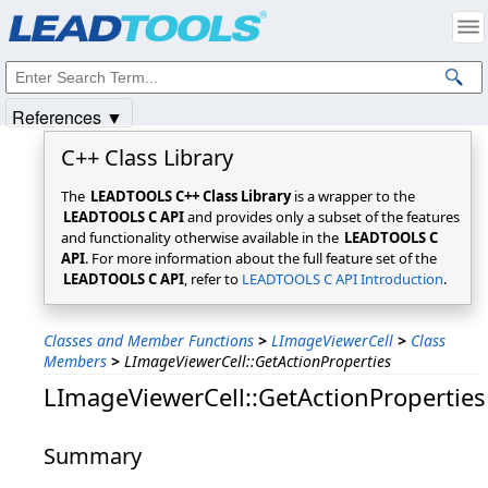
Products
|
Support
|
Contact Us
|
Intellectual Property Notices
© 1991-2025
Apryse Sofware Corp.
All Rights Reserved.
References ▼
C++ Class Library
The
LEADTOOLS C++ Class Library
is a wrapper to the
LEADTOOLS C API
and provides only a subset of the features
and functionality otherwise available in the
LEADTOOLS C
API
. For more information about the full feature set of the
LEADTOOLS C API
, refer to
LEADTOOLS C API Introduction
.
Classes and Member Functions
>
LImageViewerCell
>
Class
Members
>
LImageViewerCell::GetActionProperties
LImageViewerCell::GetActionProperties
Summary