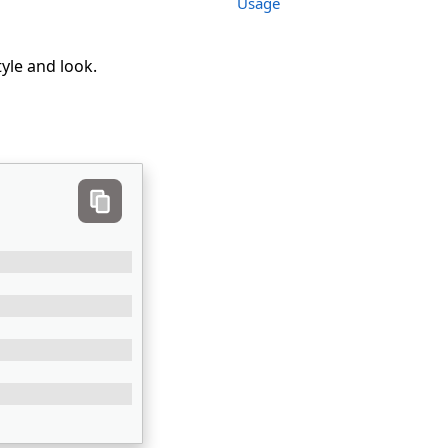
Usage
tyle and look.