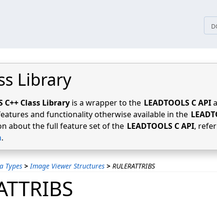
tices
D
ss Library
C++ Class Library
is a wrapper to the
LEADTOOLS C API
a
features and functionality otherwise available in the
LEADT
n about the full feature set of the
LEADTOOLS C API
, refe
n
.
a Types
>
Image Viewer Structures
>
RULERATTRIBS
ATTRIBS