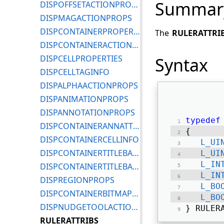
Summar
DISPOFFSETACTIONPROPS
DISPMAGACTIONPROPS
DISPCONTAINERPROPERTIES
The
RULERATTRI
DISPCONTAINERACTIONPROPS
DISPCELLPROPERTIES
Syntax
DISPCELLTAGINFO
DISPALPHAACTIONPROPS
DISPANIMATIONPROPS
DISPANNOTATIONPROPS
typedef
DISPCONTAINERANNATTRIBS
{ 
DISPCONTAINERCELLINFO
L_UI
DISPCONTAINERTITLEBARICONPROPS
L_UI
L_IN
DISPCONTAINERTITLEBARPROPS
L_IN
DISPREGIONPROPS
L_BO
DISPCONTAINERBITMAPINFO
L_BO
DISPNUDGETOOLACTIONPROPS
} RULER
RULERATTRIBS