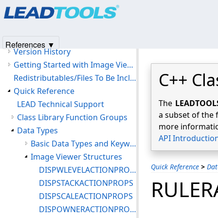
Products
|
Support
|
Contact Us
|
Intellectual Property No
© 1991-2025
Apryse Sofware Corp.
All Rights Reserved.
LEADTOOLS Medical Image Viewer C++ Class Library Help
Introduction
References ▼
Version History
Getting Started with Image Viewer Features
C++ Cla
Redistributables/Files To Be Included With Your Application
Quick Reference
The
LEADTOOLS 
LEAD Technical Support
a subset of the 
Class Library Function Groups
more informatio
Data Types
API Introductio
Basic Data Types and Keywords
Image Viewer Structures
Quick Reference
>
Dat
DISPWLEVELACTIONPROPS
RULER
DISPSTACKACTIONPROPS
DISPSCALEACTIONPROPS
DISPOWNERACTIONPROPS