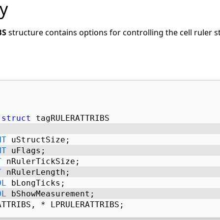
y
BS
structure contains options for controlling the cell ruler s
struct
 tagRULERATTRIBS 
NT
 uStructSize; 
NT
 uFlags; 
T
 nRulerTickSize; 
T
 nRulerLength; 
OL
 bLongTicks; 
OL
 bShowMeasurement; 
ATTRIBS, * LPRULERATTRIBS; 