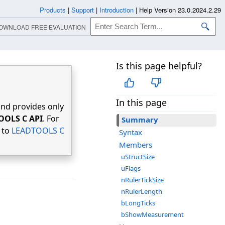
Products
|
Support
|
Introduction
|
Help Version 23.0.2024.2.29
OWNLOAD FREE EVALUATION
Is this page helpful?
In this page
nd provides only
OOLS C API
. For
Summary
r to
LEADTOOLS C
Syntax
Members
uStructSize
uFlags
nRulerTickSize
nRulerLength
bLongTicks
bShowMeasurement