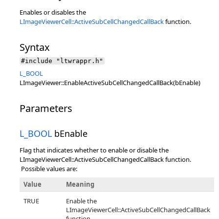
Enables or disables the
LImageViewerCell::ActiveSubCellChangedCallBack
function.
Syntax
#include "ltwrappr.h"
L_BOOL
LImageViewer::EnableActiveSubCellChangedCallBack(bEnable)
Parameters
L_BOOL
bEnable
Flag that indicates whether to enable or disable the
LImageViewerCell::ActiveSubCellChangedCallBack function.
Possible values are:
Value
Meaning
TRUE
Enable the
LImageViewerCell::ActiveSubCellChangedCallBack
function.