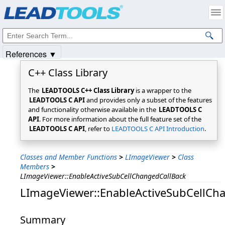
Products
|
Support
|
Contact Us
|
Intellectual Property Notices
© 1991-2025
Apryse Sofware Corp.
All Rights Reserved.
References ▼
C++ Class Library
The
LEADTOOLS C++ Class Library
is a wrapper to the
LEADTOOLS C API
and provides only a subset of the features
and functionality otherwise available in the
LEADTOOLS C
API
. For more information about the full feature set of the
LEADTOOLS C API
, refer to
LEADTOOLS C API Introduction
.
Classes and Member Functions
>
LImageViewer
>
Class
Members
>
LImageViewer::EnableActiveSubCellChangedCallBack
LImageViewer::EnableActiveSubCellCh
Summary