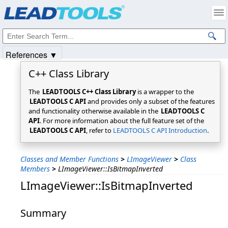
Products
|
Support
|
Contact Us
|
Intellectual Property Notices
© 1991-2025
Apryse Sofware Corp.
All Rights Reserved.
References ▼
C++ Class Library
The
LEADTOOLS C++ Class Library
is a wrapper to the
LEADTOOLS C API
and provides only a subset of the features
and functionality otherwise available in the
LEADTOOLS C
API
. For more information about the full feature set of the
LEADTOOLS C API
, refer to
LEADTOOLS C API Introduction
.
Classes and Member Functions
>
LImageViewer
>
Class
Members
>
LImageViewer::IsBitmapInverted
LImageViewer::IsBitmapInverted
Summary