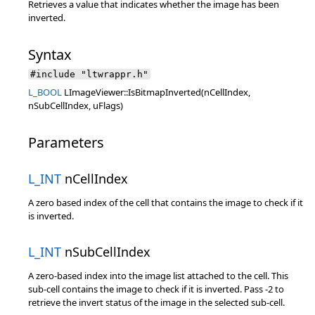
Retrieves a value that indicates whether the image has been
inverted.
Syntax
#include "ltwrappr.h"
L_BOOL
LImageViewer::IsBitmapInverted(nCellIndex,
nSubCellIndex, uFlags)
Parameters
L_INT
nCellIndex
A zero based index of the cell that contains the image to check if it
is inverted.
L_INT
nSubCellIndex
A zero-based index into the image list attached to the cell. This
sub-cell contains the image to check if it is inverted. Pass -2 to
retrieve the invert status of the image in the selected sub-cell.