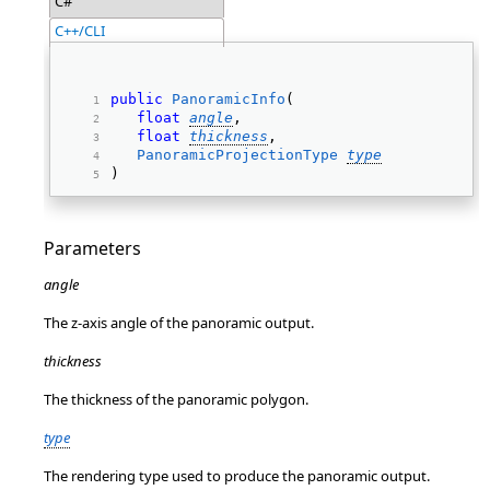
C#
C++/CLI
public
PanoramicInfo
( 
float
angle
, 
float
thickness
, 
PanoramicProjectionType
type
) 
Parameters
angle
The z-axis angle of the panoramic output.
thickness
The thickness of the panoramic polygon.
type
The rendering type used to produce the panoramic output.