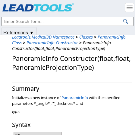
Products
|
Support
|
Contact Us
|
Intellectual Property Notices
© 1991-2025
Apryse Sofware Corp.
All Rights Reserved.
References ▼
Leadtools.Medical3D Namespace
>
Classes
>
PanoramicInfo
Class
>
PanoramicInfo Constructor
>
PanoramicInfo
Constructor(float,float,PanoramicProjectionType)
PanoramicInfo Constructor(float,​float,​
PanoramicProjectionType)
Summary
Initializes a new instance of
PanoramicInfo
with the specified
parameters *_angle* , *_thickness* and
type
.
Syntax