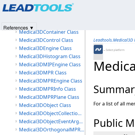
Products
|
Support
|
Contact Us
|
Intellectual Property No
Medical3DCamera Class
© 1991-2025
Apryse Sofware Corp.
All Rights Reserved.
Medical3DCameraEventArgs Class
Medical3DColorMapping Class
References ▼
Medical3DContainer Class
Medical3DControl Class
Leadtools.Medical3D
Medical3DEngine Class
←Select platform
Medical3DHistogram Class
Medica
Medical3DMIPEngine Class
Medical3DMPR Class
Medical3DMPREngine Class
Summar
Medical3DMPRInfo Class
Medical3DMPRPlane Class
For a list of all m
Medical3DObject Class
Medical3DObjectCollection<T> Class
Public 
Medical3DObjectEventArgs Class
Medical3DOrthogonalMPRPlane Class