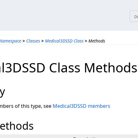
tices
D
 Namespace
>
Classes
>
Medical3DSSD Class
>
Methods
l3DSSD Class Methods
y
embers of this type, see
Medical3DSSD members
Methods