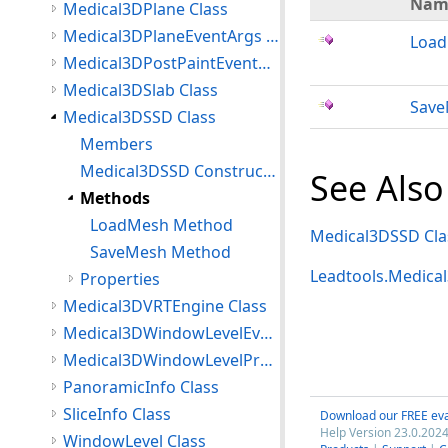
Nam
Medical3DPlane Class
Medical3DPlaneEventArgs Class
Loa
Medical3DPostPaintEventArgs Class
Medical3DSlab Class
Sav
Medical3DSSD Class
Members
Medical3DSSD Constructor
See Also
Methods
LoadMesh Method
Medical3DSSD Cla
SaveMesh Method
Leadtools.Medic
Properties
Medical3DVRTEngine Class
Medical3DWindowLevelEventArgs Class
Medical3DWindowLevelProperties Class
PanoramicInfo Class
SliceInfo Class
Download our FREE eva
Help Version 23.0.2024
WindowLevel Class