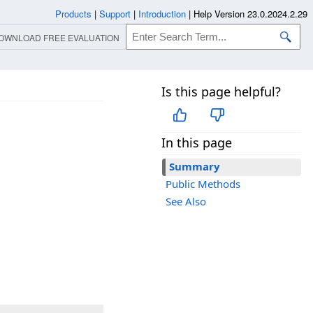
Products
|
Support
|
Introduction
|
Help Version 23.0.2024.2.29
OWNLOAD FREE EVALUATION
Is this page helpful?
In this page
Summary
Public Methods
See Also