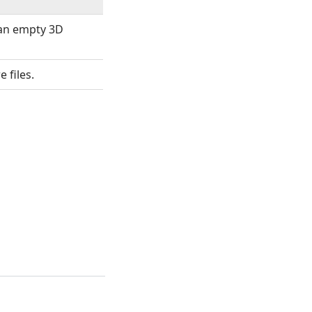
 an empty 3D
 files.