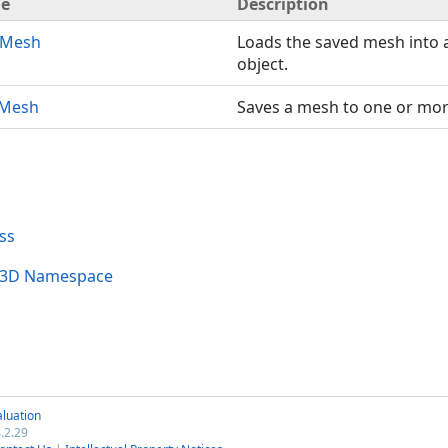
e
Description
dMesh
Loads the saved mesh into
object.
eMesh
Saves a mesh to one or more
ss
al3D Namespace
luation
.2.29