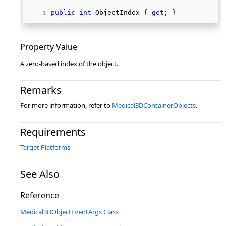
public
int
 ObjectIndex { 
get
; } 
Property Value
A zero-based index of the object.
Remarks
For more information, refer to
Medical3DContainer.Objects
.
Requirements
Target Platforms
See Also
Reference
Medical3DObjectEventArgs Class