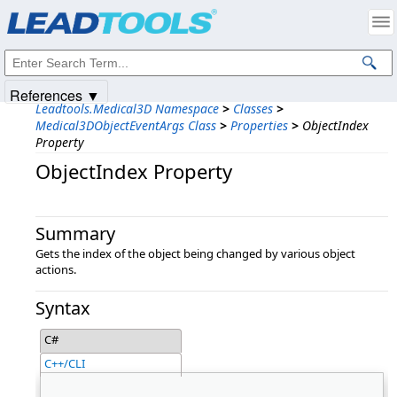
Products
|
Support
|
Contact Us
|
Intellectual Property Notices
© 1991-2025
Apryse Sofware Corp.
All Rights Reserved.
References ▼
Leadtools.Medical3D Namespace
>
Classes
>
Medical3DObjectEventArgs Class
>
Properties
>
ObjectIndex
Property
ObjectIndex Property
Summary
Gets the index of the object being changed by various object
actions.
Syntax
C#
C++/CLI