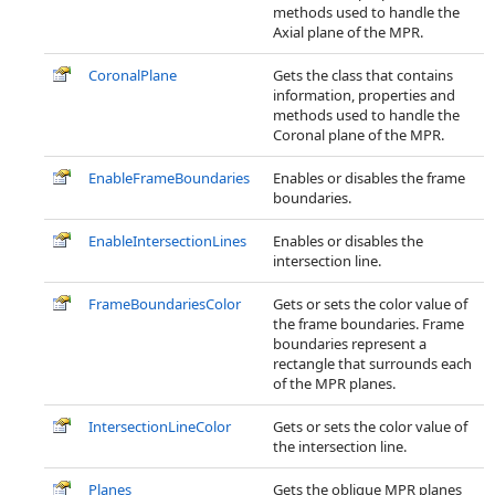
methods used to handle the
Axial plane of the MPR.
CoronalPlane
Gets the class that contains
information, properties and
methods used to handle the
Coronal plane of the MPR.
EnableFrameBoundaries
Enables or disables the frame
boundaries.
EnableIntersectionLines
Enables or disables the
intersection line.
FrameBoundariesColor
Gets or sets the color value of
the frame boundaries. Frame
boundaries represent a
rectangle that surrounds each
of the MPR planes.
IntersectionLineColor
Gets or sets the color value of
the intersection line.
Planes
Gets the oblique MPR planes