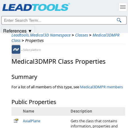
Products
|
Support
|
Contact Us
|
Intellectual Property Notices
© 1991-2025
Apryse Sofware Corp.
All Rights Reserved.
References ▼
Leadtools.Medical3D Namespace
>
Classes
>
Medical3DMPR
Class
>
Properties
←Select platform
Medical3DMPR Class Properties
Summary
For a list of all members of this type, see
Medical3DMPR members
Public Properties
Name
Description
AxialPlane
Gets the class that contains
information, properties and