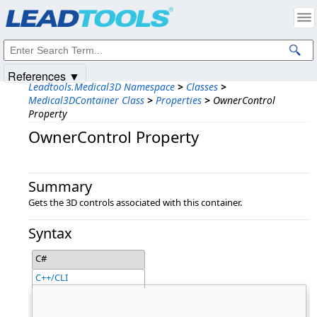
Products
|
Support
|
Contact Us
|
Intellectual Property Notices
© 1991-2025
Apryse Sofware Corp.
All Rights Reserved.
References ▼
Leadtools.Medical3D Namespace
>
Classes
>
Medical3DContainer Class
>
Properties
>
OwnerControl
Property
OwnerControl Property
Summary
Gets the 3D controls associated with this container.
Syntax
C#
C++/CLI