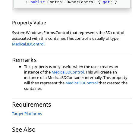
public
 Control OwnerControl { 
get
; } 
Property Value
System.Windows.Forms.Control that represents the 3D control
associated with this container. This control is usually of type
Medical3DControl
.
Remarks
This property is only useful when the user creates an
instance of the
Medical3DControl
. This will create an
instance of a Medical3DContainer internally. This property
will then represent the
Medical3DControl
that created the
container.
Requirements
Target Platforms
See Also