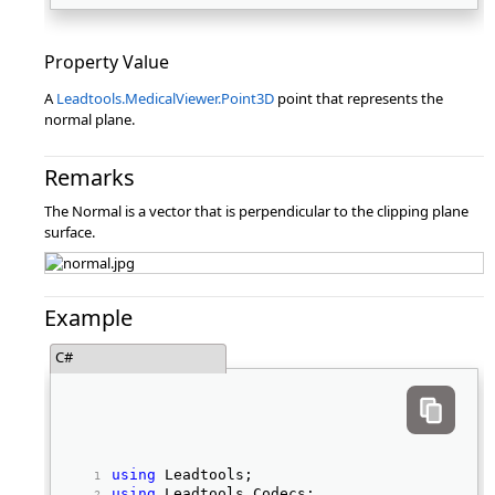
Property Value
A
Leadtools.MedicalViewer.Point3D
point that represents the
normal plane.
Remarks
The Normal is a vector that is perpendicular to the clipping plane
surface.
Example
C#
using
 Leadtools; 
using
 Leadtools.Codecs; 