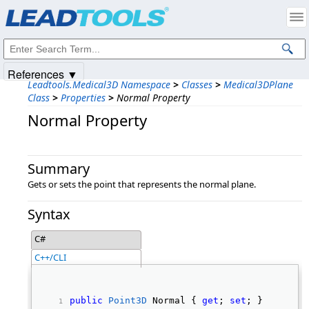
Products
|
Support
|
Contact Us
|
Intellectual Property Notices
© 1991-2025
Apryse Sofware Corp.
All Rights Reserved.
References ▼
Leadtools.Medical3D Namespace
>
Classes
>
Medical3DPlane
Class
>
Properties
>
Normal Property
Normal Property
Summary
Gets or sets the point that represents the normal plane.
Syntax
C#
C++/CLI
public
Point3D
 Normal { 
get
; 
set
; } 