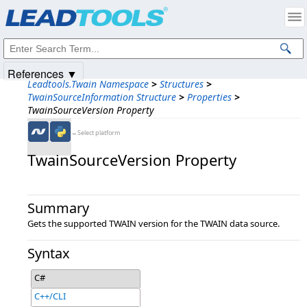
Products
|
Support
|
Contact Us
|
Intellectual Property Notices
© 1991-2025
Apryse Sofware Corp.
All Rights Reserved.
References ▼
Leadtools.Twain Namespace
>
Structures
>
TwainSourceInformation Structure
>
Properties
>
TwainSourceVersion Property
←Select platform
TwainSourceVersion Property
Summary
Gets the supported TWAIN version for the TWAIN data source.
Syntax
C#
C++/CLI