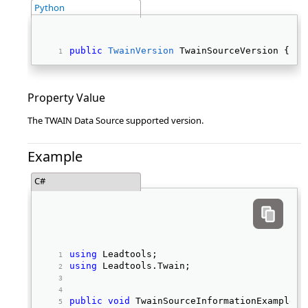
Python
public
TwainVersion
 TwainSourceVersion { 
ge
Property Value
The TWAIN Data Source supported version.
Example
C#
using
 Leadtools; 
using
 Leadtools.Twain; 
public
void
 TwainSourceInformationExample(I