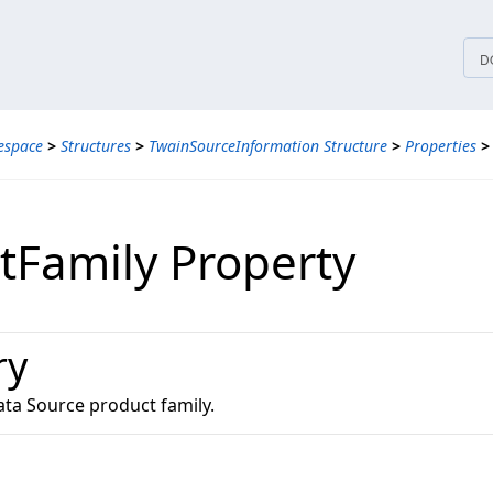
tices
D
espace
>
Structures
>
TwainSourceInformation Structure
>
Properties
>
tFamily Property
ry
ta Source product family.