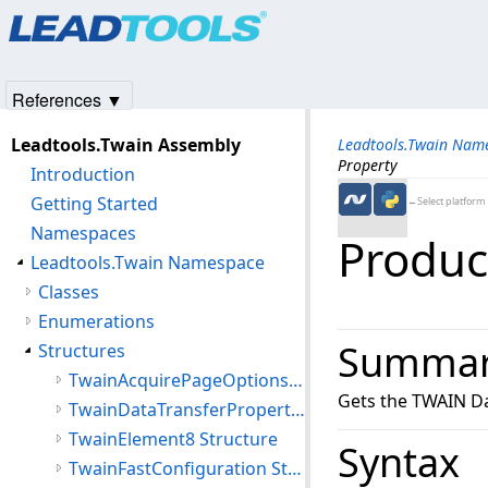
Products
|
Support
|
Contact Us
|
Intellectual Property No
© 1991-2025
Apryse Sofware Corp.
All Rights Reserved.
References ▼
Leadtools.Twain Assembly
Leadtools.Twain Nam
Property
Introduction
Getting Started
←Select platform
Namespaces
Produc
Leadtools.Twain Namespace
Classes
Enumerations
Summa
Structures
TwainAcquirePageOptions Structure
Gets the TWAIN Da
TwainDataTransferProperties Structure
TwainElement8 Structure
Syntax
TwainFastConfiguration Structure