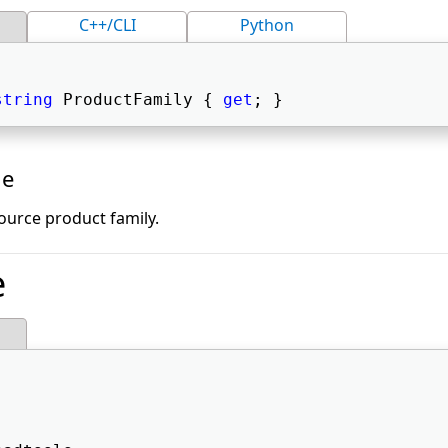
C++/CLI
Python
string
 ProductFamily { 
get
; } 
ue
urce product family.
e