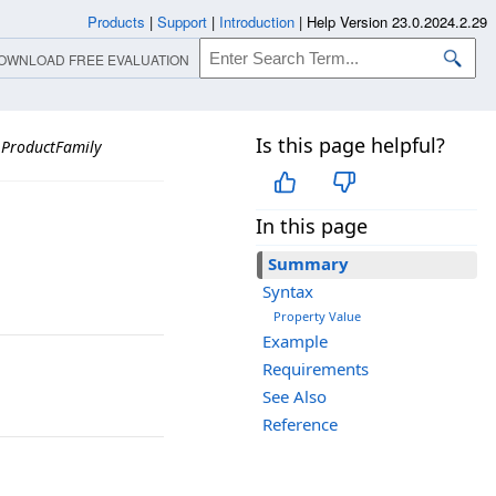
Products
|
Support
|
Introduction
|
Help Version 23.0.2024.2.29
OWNLOAD FREE EVALUATION
Is this page helpful?
ProductFamily
In this page
Summary
Syntax
Property Value
Example
Requirements
See Also
Reference