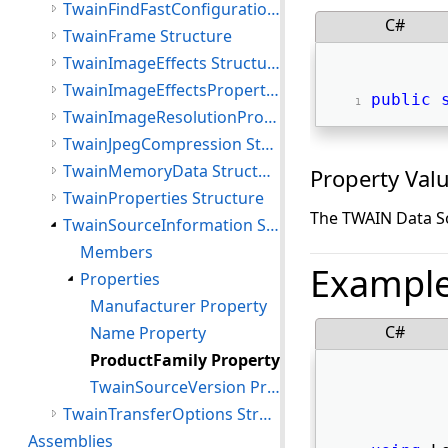
TwainFindFastConfigurationResult Structure
C#
TwainFrame Structure
TwainImageEffects Structure
TwainImageEffectsProperties Structure
public
TwainImageResolutionProperties Structure
TwainJpegCompression Structure
TwainMemoryData Structure
Property Val
TwainProperties Structure
The TWAIN Data So
TwainSourceInformation Structure
Members
Exampl
Properties
Manufacturer Property
C#
Name Property
ProductFamily Property
TwainSourceVersion Property
TwainTransferOptions Structure
Assemblies