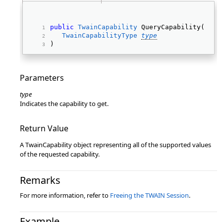
public
TwainCapability
 QueryCapability( 
TwainCapabilityType
type
) 
Parameters
type
Indicates the capability to get.
Return Value
A TwainCapability object representing all of the supported values
of the requested capability.
Remarks
For more information, refer to
Freeing the TWAIN Session
.
Example