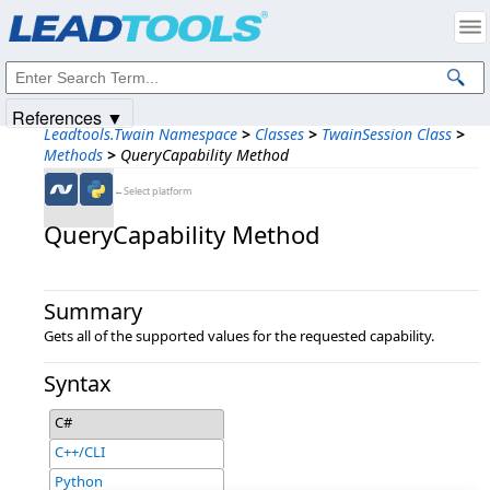
Products
|
Support
|
Contact Us
|
Intellectual Property Notices
© 1991-2025
Apryse Sofware Corp.
All Rights Reserved.
References ▼
Leadtools.Twain Namespace
>
Classes
>
TwainSession Class
>
Methods
>
QueryCapability Method
←Select platform
QueryCapability Method
Summary
Gets all of the supported values for the requested capability.
Syntax
C#
C++/CLI
Python