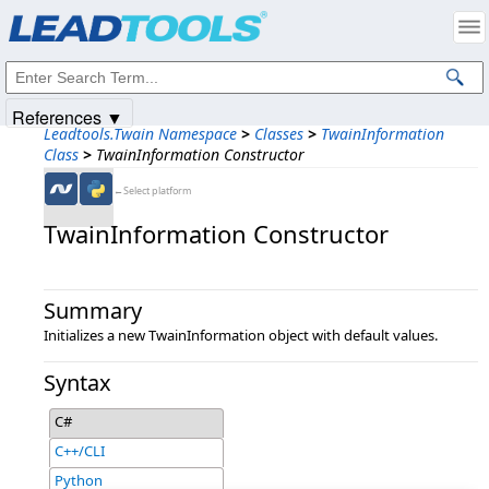
Products
|
Support
|
Contact Us
|
Intellectual Property Notices
© 1991-2025
Apryse Sofware Corp.
All Rights Reserved.
References ▼
Leadtools.Twain Namespace
>
Classes
>
TwainInformation
Class
>
TwainInformation Constructor
←Select platform
TwainInformation Constructor
Summary
Initializes a new TwainInformation object with default values.
Syntax
C#
C++/CLI
Python