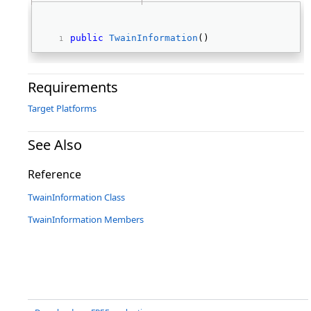
public
TwainInformation
() 
Requirements
Target Platforms
See Also
Reference
TwainInformation Class
TwainInformation Members