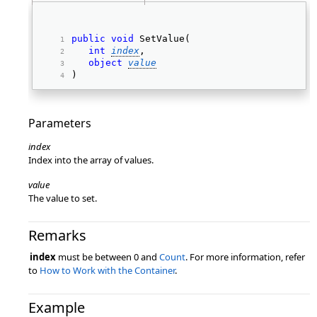
public
void
 SetValue( 
int
index
, 
object
value
) 
Parameters
index
Index into the array of values.
value
The value to set.
Remarks
index
must be between 0 and
Count
. For more information, refer
to
How to Work with the Container
.
Example