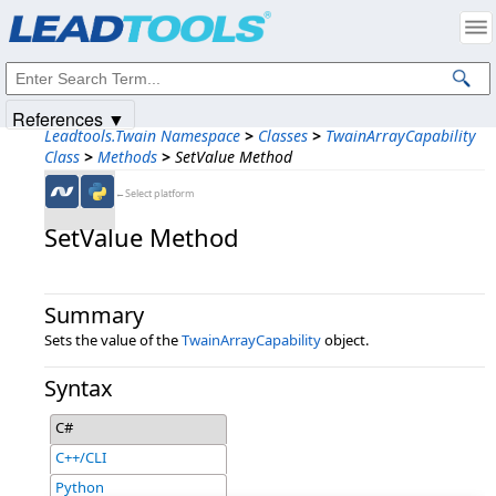
Products
|
Support
|
Contact Us
|
Intellectual Property Notices
© 1991-2025
Apryse Sofware Corp.
All Rights Reserved.
References ▼
Leadtools.Twain Namespace
>
Classes
>
TwainArrayCapability
Class
>
Methods
>
SetValue Method
←Select platform
SetValue Method
Summary
Sets the value of the
TwainArrayCapability
object.
Syntax
C#
C++/CLI
Python