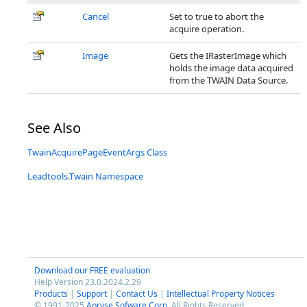
Cancel
Set to true to abort the
acquire operation.
Image
Gets the IRasterImage which
holds the image data acquired
from the TWAIN Data Source.
See Also
TwainAcquirePageEventArgs Class
Leadtools.Twain Namespace
Download our FREE evaluation
Help Version 23.0.2024.2.29
Products
|
Support
|
Contact Us
|
Intellectual Property Notices
© 1991-2025
Apryse Sofware Corp.
All Rights Reserved.