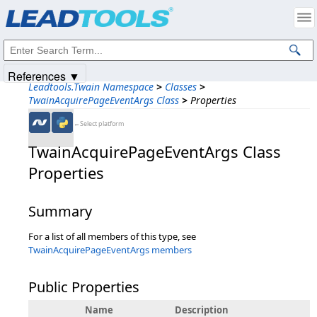
Products
|
Support
|
Contact Us
|
Intellectual Property Notices
© 1991-2025
Apryse Sofware Corp.
All Rights Reserved.
References ▼
Leadtools.Twain Namespace
>
Classes
>
TwainAcquirePageEventArgs Class
>
Properties
←Select platform
TwainAcquirePageEventArgs Class
Properties
Summary
For a list of all members of this type, see
TwainAcquirePageEventArgs members
Public Properties
Name
Description