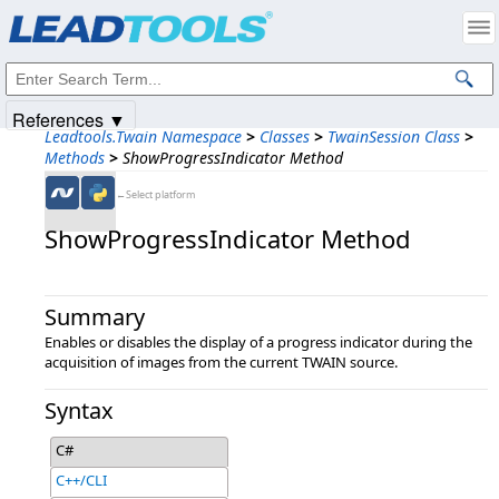
Products
|
Support
|
Contact Us
|
Intellectual Property Notices
© 1991-2025
Apryse Sofware Corp.
All Rights Reserved.
References ▼
Leadtools.Twain Namespace
>
Classes
>
TwainSession Class
>
Methods
>
ShowProgressIndicator Method
←Select platform
ShowProgressIndicator Method
Summary
Enables or disables the display of a progress indicator during the
acquisition of images from the current TWAIN source.
Syntax
C#
C++/CLI