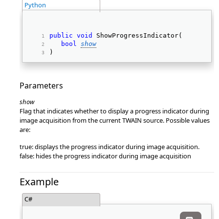
Python
public
void
 ShowProgressIndicator( 
bool
show
) 
Parameters
show
Flag that indicates whether to display a progress indicator during
image acquisition from the current TWAIN source. Possible values
are:
true: displays the progress indicator during image acquisition.
false: hides the progress indicator during image acquisition
Example
C#