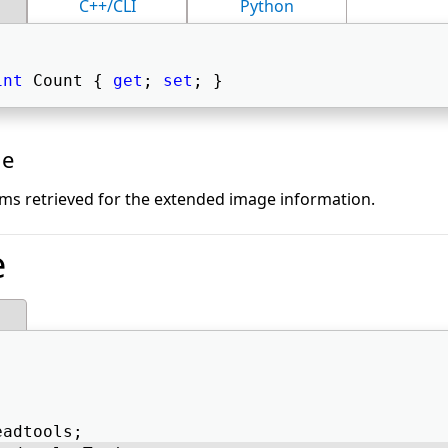
C++/CLI
Python
int
 Count { 
get
; 
set
; } 
ue
ms retrieved for the extended image information.
e
eadtools; 