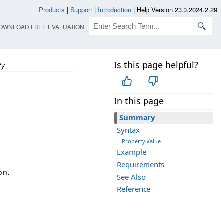
Products
|
Support
|
Introduction
|
Help Version 23.0.2024.2.29
OWNLOAD FREE EVALUATION
Is this page helpful?
ty
In this page
Summary
Syntax
Property Value
Example
Requirements
on.
See Also
Reference