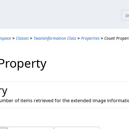
tices
D
espace
>
Classes
>
TwainInformation Class
>
Properties
>
Count Proper
Property
ry
number of items retrieved for the extended image informati