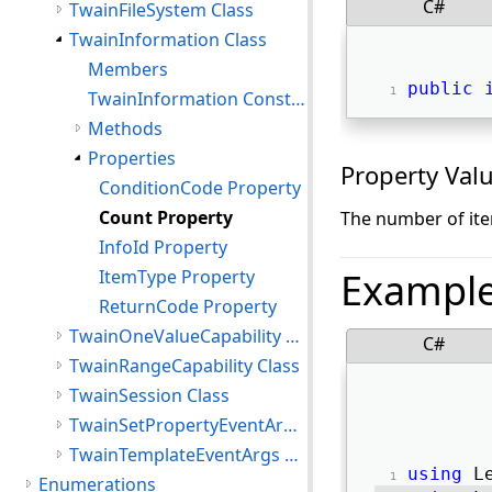
C#
TwainFileSystem Class
TwainInformation Class
Members
public
TwainInformation Constructor
Methods
Properties
Property Val
ConditionCode Property
Count Property
The number of ite
InfoId Property
Exampl
ItemType Property
ReturnCode Property
TwainOneValueCapability Class
C#
TwainRangeCapability Class
TwainSession Class
TwainSetPropertyEventArgs Class
TwainTemplateEventArgs Class
using
 L
Enumerations