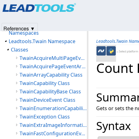
Products
|
Support
|
Contact Us
|
Intellectual Property No
Leadtools.Twain Assembly
© 1991-2025
Apryse Sofware Corp.
All Rights Reserved.
Introduction
Getting Started
References ▼
Namespaces
Leadtools.Twain Namespace
Leadtools.Twain Nam
Classes
←Select platform
TwainAcquireMultiPageEventArgs Class
Count 
TwainAcquirePageEventArgs Class
TwainArrayCapability Class
TwainCapability Class
TwainCapabilityBase Class
Summa
TwainDeviceEvent Class
TwainEnumerationCapability Class
Gets or sets the 
TwainException Class
Syntax
TwainExtraImageInformation Class
TwainFastConfigurationEventArgs Class