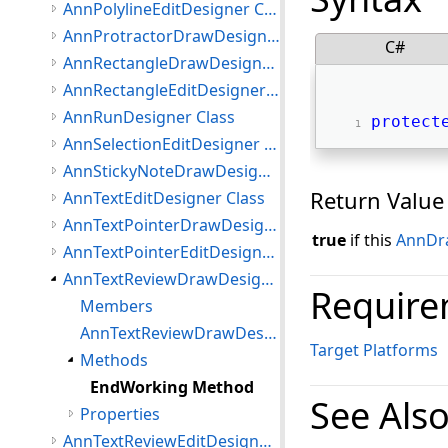
AnnPolylineEditDesigner Class
AnnProtractorDrawDesigner Class
C#
AnnRectangleDrawDesigner Class
AnnRectangleEditDesigner Class
AnnRunDesigner Class
protect
AnnSelectionEditDesigner Class
AnnStickyNoteDrawDesigner Class
Return Value
AnnTextEditDesigner Class
AnnTextPointerDrawDesigner Class
true
if this
AnnDr
AnnTextPointerEditDesigner Class
AnnTextReviewDrawDesigner Class
Require
Members
AnnTextReviewDrawDesigner Constructor
Target Platforms
Methods
EndWorking Method
See Als
Properties
AnnTextReviewEditDesigner Class