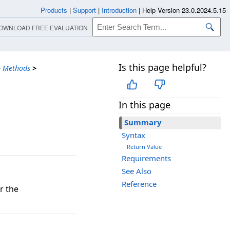
Products
|
Support
|
Introduction
|
Help Version 23.0.2024.5.15
OWNLOAD FREE EVALUATION
Is this page helpful?
>
Methods
>
In this page
Summary
Syntax
Return Value
Requirements
See Also
Reference
r the