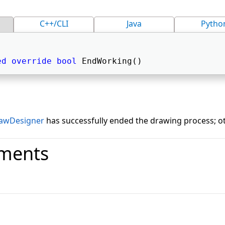
C++/CLI
Java
Pytho
ed
override
bool
 EndWorking() 
awDesigner
has successfully ended the drawing process; ot
ments
o