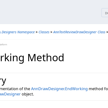
tices
D
s.Designers Namespace
>
Classes
>
AnnTextReviewDrawDesigner Class
latform
rking Method
ry
mentation of the
AnnDrawDesigner.EndWorking
method fo
awDesigner
object.