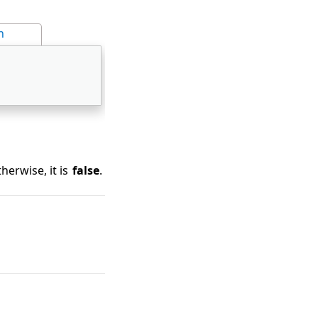
n
herwise, it is
false
.