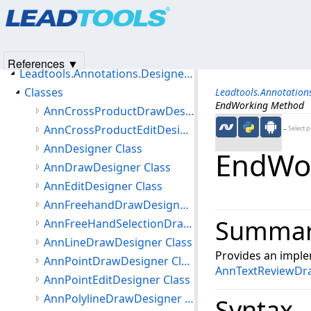
Products
|
Support
|
Contact Us
|
Intellectual Property No
Introduction
© 1991-2025
Apryse Sofware Corp.
All Rights Reserved.
Getting Started
Namespaces
References ▼
Leadtools.Annotations.Designers Namespace
Classes
Leadtools.Annotation
EndWorking Method
AnnCrossProductDrawDesigner Class
AnnCrossProductEditDesigner Class
←Select p
AnnDesigner Class
EndWo
AnnDrawDesigner Class
AnnEditDesigner Class
AnnFreehandDrawDesigner Class
Summa
AnnFreeHandSelectionDrawDesigner Class
AnnLineDrawDesigner Class
Provides an imple
AnnPointDrawDesigner Class
AnnTextReviewDr
AnnPointEditDesigner Class
AnnPolylineDrawDesigner Class
Syntax