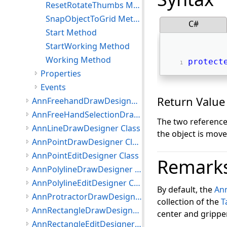
ResetRotateThumbs Method
SnapObjectToGrid Method
C#
Start Method
StartWorking Method
Working Method
protect
Properties
Events
Return Value
AnnFreehandDrawDesigner Class
AnnFreeHandSelectionDrawDesigner Class
The two reference
AnnLineDrawDesigner Class
the object is mov
AnnPointDrawDesigner Class
AnnPointEditDesigner Class
Remark
AnnPolylineDrawDesigner Class
AnnPolylineEditDesigner Class
By default, the
An
AnnProtractorDrawDesigner Class
collection of the
T
AnnRectangleDrawDesigner Class
center and grippe
AnnRectangleEditDesigner Class