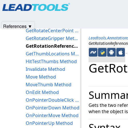
Products
|
Support
|
Contact Us
|
Intellectual Property No
End Method
© 1991-2025
Apryse Sofware Corp.
All Rights Reserved.
EndWorking Method
GetIntersectionWithReferencePoints Method
References ▼
GetRotateCenterPoint Method
GetRotateGripper Method
Leadtools.Annotation
GetRotationReference
GetRotationReferencePoints Method
GetThumbLocations Method
←S
HitTestThumbs Method
GetRot
Invalidate Method
Move Method
MoveThumb Method
Summa
OnEdit Method
OnPointerDoubleClick Method
Gets the two refe
OnPointerDown Method
when the object i
OnPointerMove Method
OnPointerUp Method
Syntax