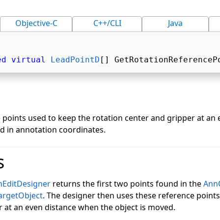
Objective-C
C++/CLI
Java
ed
virtual
LeadPointD
[] GetRotationReferenceP
 points used to keep the rotation center and gripper at an
ed in annotation coordinates.
s
nEditDesigner
returns the first two points found in the
AnnO
argetObject
. The designer then uses these reference points
r at an even distance when the object is moved.