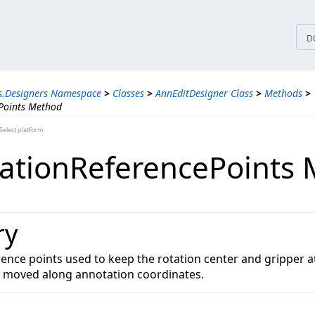
tices
D
s.Designers Namespace
>
Classes
>
AnnEditDesigner Class
>
Methods
>
Points Method
elect platform
ationReferencePoints
ry
rence points used to keep the rotation center and gripper a
s moved along annotation coordinates.