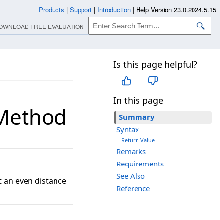
Products
|
Support
|
Introduction
|
Help Version 23.0.2024.5.15
OWNLOAD FREE EVALUATION
Is this page helpful?
In this page
 Method
Summary
Syntax
Return Value
Remarks
Requirements
See Also
t an even distance
Reference