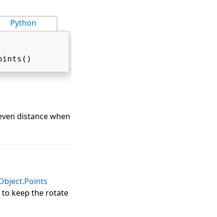
Python
oints() 
 even distance when
bject.Points
 to keep the rotate