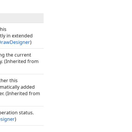
his
tly in extended
rawDesigner
)
ing the current
. (Inherited from
her this
matically added
er. (Inherited from
eration status.
signer
)