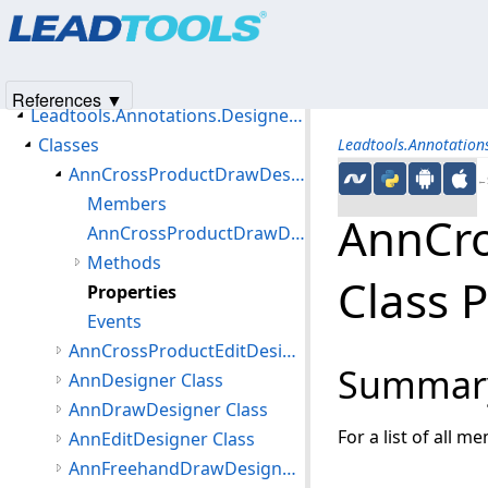
Products
|
Support
|
Contact Us
|
Intellectual Property No
Introduction
© 1991-2025
Apryse Sofware Corp.
All Rights Reserved.
Getting Started
Namespaces
References ▼
Leadtools.Annotations.Designers Namespace
Classes
Leadtools.Annotation
AnnCrossProductDrawDesigner Class
←S
Members
AnnCr
AnnCrossProductDrawDesigner Constructor
Methods
Class 
Properties
Events
AnnCrossProductEditDesigner Class
Summar
AnnDesigner Class
AnnDrawDesigner Class
For a list of all m
AnnEditDesigner Class
AnnFreehandDrawDesigner Class