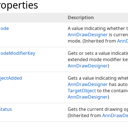
roperties
Description
Mode
A value indicating whether t
AnnDrawDesigner
is curren
mode. (Inherited from
AnnD
odeModifierKey
Gets or sets a value indicat
extended mode modifier key
AnnDrawDesigner
)
bjectAdded
Gets a value indicating whet
AnnDrawDesigner
has auto
TargetObject
to the contain
AnnDrawDesigner
)
tatus
Gets the current drawing op
(Inherited from
AnnDrawDe