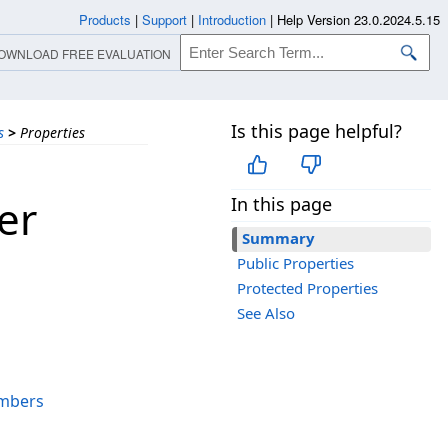
Products
|
Support
|
Introduction
|
Help Version 23.0.2024.5.15
OWNLOAD FREE EVALUATION
Is this page helpful?
s
>
Properties
er
In this page
Summary
Public Properties
Protected Properties
See Also
mbers