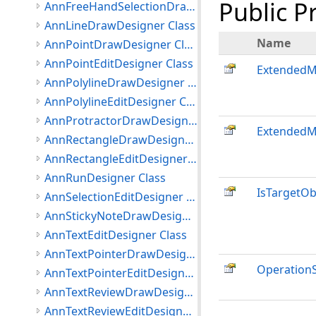
Public P
AnnFreeHandSelectionDrawDesigner Class
AnnLineDrawDesigner Class
Name
AnnPointDrawDesigner Class
AnnPointEditDesigner Class
Extended
AnnPolylineDrawDesigner Class
AnnPolylineEditDesigner Class
AnnProtractorDrawDesigner Class
ExtendedM
AnnRectangleDrawDesigner Class
AnnRectangleEditDesigner Class
AnnRunDesigner Class
IsTargetO
AnnSelectionEditDesigner Class
AnnStickyNoteDrawDesigner Class
AnnTextEditDesigner Class
AnnTextPointerDrawDesigner Class
OperationS
AnnTextPointerEditDesigner Class
AnnTextReviewDrawDesigner Class
AnnTextReviewEditDesigner Class