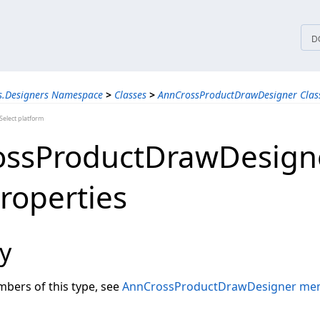
tices
D
s.Designers Namespace
>
Classes
>
AnnCrossProductDrawDesigner Clas
elect platform
ossProductDrawDesign
Properties
y
embers of this type, see
AnnCrossProductDrawDesigner me