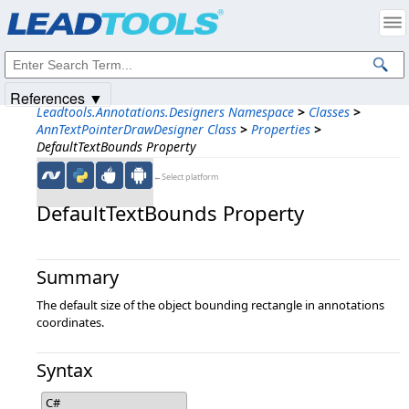
Products
|
Support
|
Contact Us
|
Intellectual Property Notices
© 1991-2025
Apryse Sofware Corp.
All Rights Reserved.
References ▼
Leadtools.Annotations.Designers Namespace
>
Classes
>
AnnTextPointerDrawDesigner Class
>
Properties
>
DefaultTextBounds Property
←Select platform
DefaultTextBounds Property
Summary
The default size of the object bounding rectangle in annotations
coordinates.
Syntax
C#