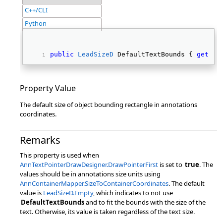
C++/CLI
Python
public
LeadSizeD
 DefaultTextBounds { 
get
; 
s
Property Value
The default size of object bounding rectangle in annotations
coordinates.
Remarks
This property is used when
AnnTextPointerDrawDesigner.DrawPointerFirst
is set to
true
. The
values should be in annotations size units using
AnnContainerMapper.SizeToContainerCoordinates
. The default
value is
LeadSizeD.Empty
, which indicates to not use
DefaultTextBounds
and to fit the bounds with the size of the
text. Otherwise, its value is taken regardless of the text size.