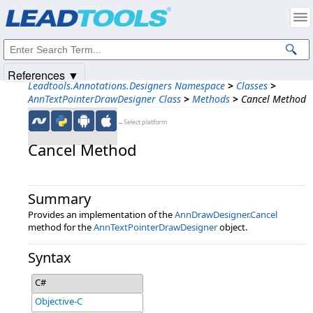
Products
|
Support
|
Contact Us
|
Intellectual Property Notices
© 1991-2025
Apryse Sofware Corp.
All Rights Reserved.
References ▼
Leadtools.Annotations.Designers Namespace
>
Classes
>
AnnTextPointerDrawDesigner Class
>
Methods
>
Cancel Method
←Select platform
Cancel Method
Summary
Provides an implementation of the
AnnDrawDesigner.Cancel
method for the
AnnTextPointerDrawDesigner
object.
Syntax
C#
Objective-C