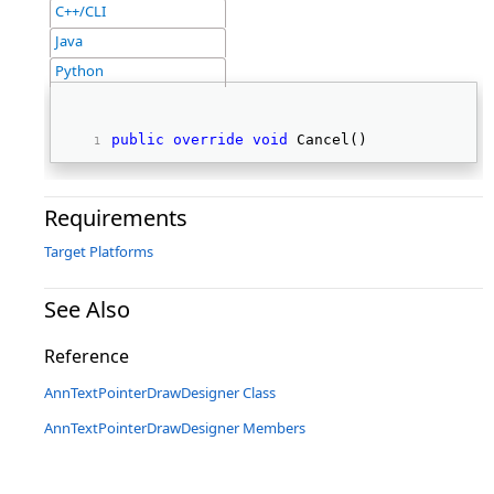
C++/CLI
Java
Python
public
override
void
 Cancel() 
Requirements
Target Platforms
See Also
Reference
AnnTextPointerDrawDesigner Class
AnnTextPointerDrawDesigner Members