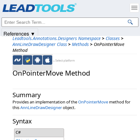
Products
|
Support
|
Contact Us
|
Intellectual Property Notices
© 1991-2025
Apryse Sofware Corp.
All Rights Reserved.
References ▼
Leadtools.Annotations.Designers Namespace
>
Classes
>
AnnLineDrawDesigner Class
>
Methods
>
OnPointerMove
Method
←Select platform
OnPointerMove Method
Summary
Provides an implementation of the
OnPointerMove
method for
this
AnnLineDrawDesigner
object.
Syntax
C#