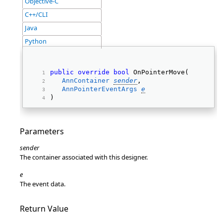
Objective-C
C++/CLI
Java
Python
public
override
bool
 OnPointerMove( 
AnnContainer
sender
, 
AnnPointerEventArgs
e
) 
Parameters
sender
The container associated with this designer.
e
The event data.
Return Value