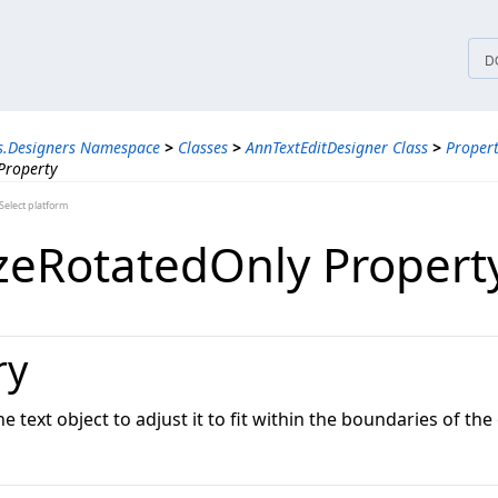
tices
D
s.Designers Namespace
>
Classes
>
AnnTextEditDesigner Class
>
Propert
Property
elect platform
zeRotatedOnly Propert
ry
e text object to adjust it to fit within the boundaries of the