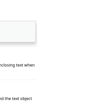
enclosing text when
d the text object