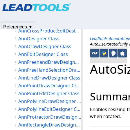
Products
|
Support
|
Contact Us
|
Intellectual Property No
Leadtools.Annotations.Designers Namespace
© 1991-2025
Apryse Sofware Corp.
All Rights Reserved.
Classes
AnnCrossProductDrawDesigner Class
References ▼
AnnCrossProductEditDesigner Class
AnnDesigner Class
Leadtools.Annotation
AutoSizeRotatedOnly 
AnnDrawDesigner Class
AnnEditDesigner Class
←S
AnnFreehandDrawDesigner Class
AutoSi
AnnFreeHandSelectionDrawDesigner Class
AnnLineDrawDesigner Class
AnnPointDrawDesigner Class
Summa
AnnPointEditDesigner Class
AnnPolylineDrawDesigner Class
AnnPolylineEditDesigner Class
Enables resizing th
when rotated.
AnnProtractorDrawDesigner Class
AnnRectangleDrawDesigner Class