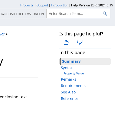
Products
|
Support
|
Introduction
|
Help Version 23.0.2024.5.15
OWNLOAD FREE EVALUATION
Is this page helpful?
ies
>
In this page
y
Summary
Syntax
Property Value
Remarks
Requirements
See Also
 enclosing text
Reference