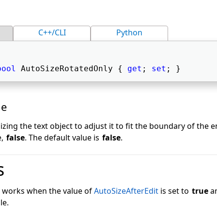
C++/CLI
Python
bool
 AutoSizeRotatedOnly { 
get
; 
set
; } 
ue
izing the text object to adjust it to fit the boundary of the 
e,
false
. The default value is
false
.
s
y works when the value of
AutoSizeAfterEdit
is set to
true
an
le.