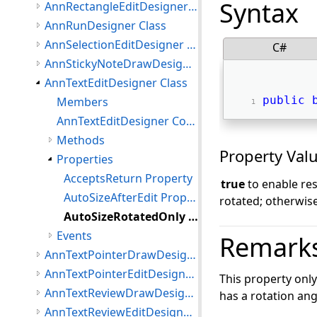
Syntax
AnnRectangleEditDesigner Class
AnnRunDesigner Class
AnnSelectionEditDesigner Class
C#
AnnStickyNoteDrawDesigner Class
AnnTextEditDesigner Class
public
Members
AnnTextEditDesigner Constructor
Methods
Property Val
Properties
AcceptsReturn Property
true
to enable res
AutoSizeAfterEdit Property
rotated; otherwis
AutoSizeRotatedOnly Property
Events
Remark
AnnTextPointerDrawDesigner Class
AnnTextPointerEditDesigner Class
This property onl
AnnTextReviewDrawDesigner Class
has a rotation ang
AnnTextReviewEditDesigner Class