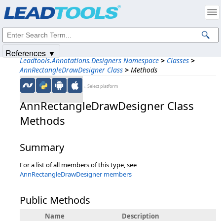
Products
|
Support
|
Contact Us
|
Intellectual Property Notices
© 1991-2025
Apryse Sofware Corp.
All Rights Reserved.
References ▼
Leadtools.Annotations.Designers Namespace
>
Classes
>
AnnRectangleDrawDesigner Class
>
Methods
←Select platform
AnnRectangleDrawDesigner Class
Methods
Summary
For a list of all members of this type, see
AnnRectangleDrawDesigner members
Public Methods
Name
Description