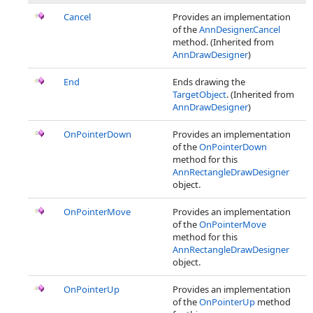
Cancel
Provides an implementation
of the
AnnDesigner.Cancel
method. (Inherited from
AnnDrawDesigner
)
End
Ends drawing the
TargetObject
. (Inherited from
AnnDrawDesigner
)
OnPointerDown
Provides an implementation
of the
OnPointerDown
method for this
AnnRectangleDrawDesigner
object.
OnPointerMove
Provides an implementation
of the
OnPointerMove
method for this
AnnRectangleDrawDesigner
object.
OnPointerUp
Provides an implementation
of the
OnPointerUp
method