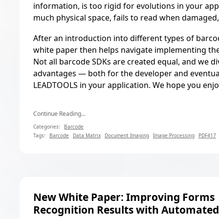
information, is too rigid for evolutions in your app
much physical space, fails to read when damaged,
After an introduction into different types of barco
white paper then helps navigate implementing the
Not all barcode SDKs are created equal, and we di
advantages — both for the developer and eventua
LEADTOOLS in your application. We hope you enjo
Continue Reading...
Categories:
Barcode
Tags:
Barcode
Data Matrix
Document Imaging
Image Processing
PDF417
New White Paper: Improving Forms
Recognition Results with Automate