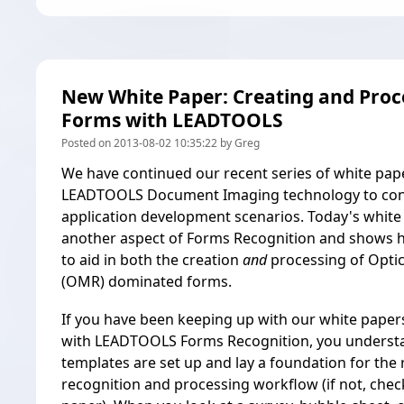
New White Paper: Creating and Pro
Forms with LEADTOOLS
Posted on 2013-08-02 10:35:22 by Greg
We have continued our recent series of white pap
LEADTOOLS Document Imaging technology to con
application development scenarios. Today's white
another aspect of
Forms Recognition
and shows 
to aid in both the creation
and
processing of Opti
(OMR) dominated forms.
If you have been keeping up with our white papers
with LEADTOOLS Forms Recognition, you unders
templates are set up and lay a foundation for the 
recognition and processing workflow (if not,
chec