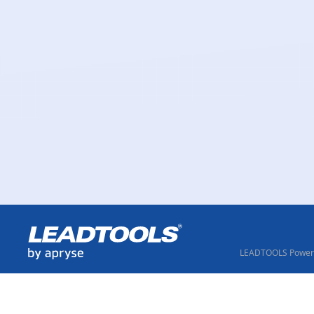
LEADTOOLS Powere