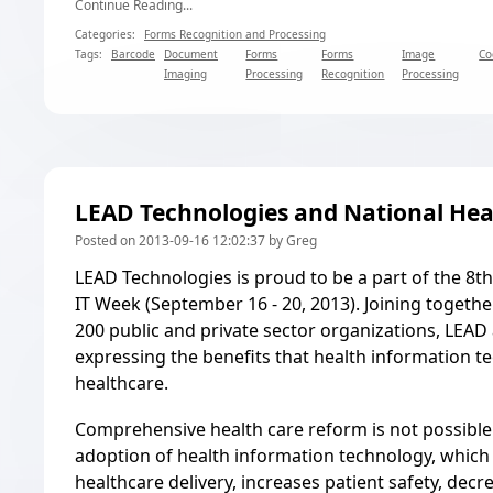
Continue Reading...
Categories:
Forms Recognition and Processing
Tags:
Barcode
Document
Forms
Forms
Image
Co
Imaging
Processing
Recognition
Processing
LEAD Technologies and National Hea
Posted on 2013-09-16 12:02:37 by Greg
LEAD Technologies is proud to be a part of the 8t
IT Week
(September 16 - 20, 2013). Joining togeth
200 public and private sector organizations, LEAD 
expressing the benefits that health information t
healthcare.
Comprehensive health care reform is not possibl
adoption of health information technology, which 
healthcare delivery, increases patient safety, decr