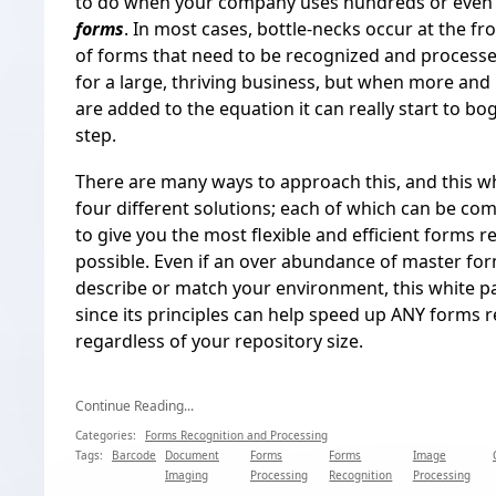
to do when your company uses hundreds or even
forms
. In most cases, bottle-necks occur at the f
of forms that need to be recognized and processed
for a large, thriving business, but when more an
are added to the equation it can really start to bo
step.
There are many ways to approach this, and this wh
four different solutions; each of which can be c
to give you the most flexible and efficient forms r
possible. Even if an over abundance of master for
describe or match your environment, this white pap
since its principles can help speed up ANY forms r
regardless of your repository size.
Continue Reading...
Categories:
Forms Recognition and Processing
Tags:
Barcode
Document
Forms
Forms
Image
Imaging
Processing
Recognition
Processing