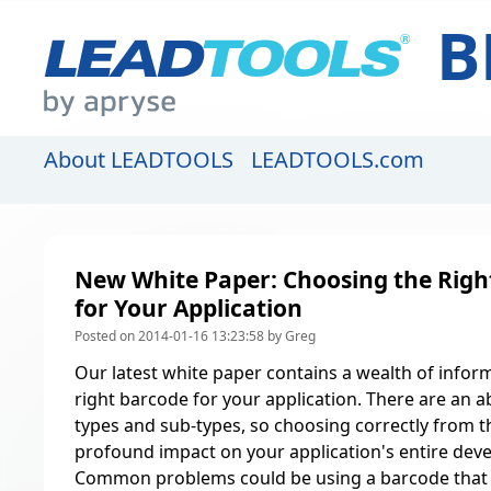
B
About LEADTOOLS
LEADTOOLS.com
New White Paper: Choosing the Righ
for Your Application
Posted on 2014-01-16 13:23:58 by Greg
Our latest white paper contains a wealth of infor
right barcode for your application. There are an
types and sub-types, so choosing correctly from t
profound impact on your application's entire deve
Common problems could be using a barcode that