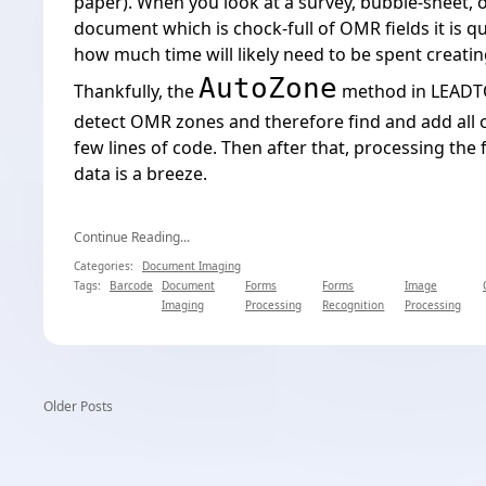
paper
). When you look at a survey, bubble-sheet, 
document which is chock-full of OMR fields it is qu
how much time will likely need to be spent creati
AutoZone
Thankfully, the
method in LEADTO
detect OMR zones and therefore find and add all of
few lines of code. Then after that, processing the
data is a breeze.
Continue Reading...
Categories:
Document Imaging
Tags:
Barcode
Document
Forms
Forms
Image
Imaging
Processing
Recognition
Processing
Older Posts