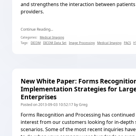
and strengthens the interaction between patients
providers.
Continue Reading...
Categories:
Medical Imaging
Tags:
DICOM
DICOM Data Set
Image Processing
Medical Imaging
PACS
H
New White Paper: Forms Recognitio
Implementation Strategies for Larg
Enterprises
Posted on 2013-09-03 10:52:17 by Greg
Forms Recognition and Processing has continued t
interest from our customers looking for in-depth 
scenarios. Some of the most recent inquiries hav