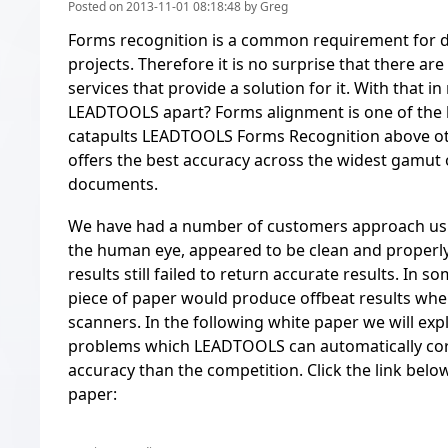
Posted on 2013-11-01 08:18:48 by Greg
Forms recognition is a common requirement for
projects. Therefore it is no surprise that there 
services that provide a solution for it. With that i
LEADTOOLS apart? Forms alignment is one of the 
catapults LEADTOOLS Forms Recognition above ot
offers the best accuracy across the widest gamut 
documents.
We have had a number of customers approach us 
the human eye, appeared to be clean and properl
results still failed to return accurate results. In 
piece of paper would produce offbeat results whe
scanners. In the following white paper we will exp
problems which LEADTOOLS can automatically cor
accuracy than the competition. Click the link belo
paper: