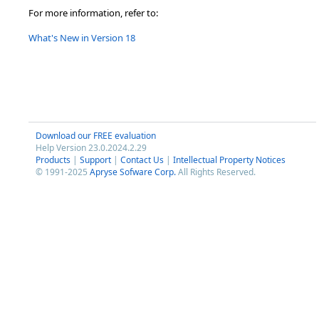
For more information, refer to:
What's New in Version 18
Download our FREE evaluation
Help Version 23.0.2024.2.29
Products
|
Support
|
Contact Us
|
Intellectual Property Notices
© 1991-2025
Apryse Sofware Corp.
All Rights Reserved.