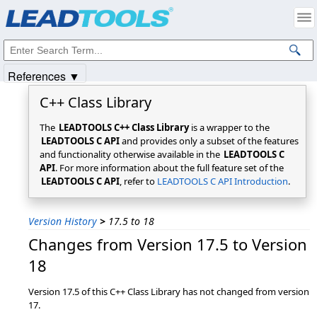
Products
|
Support
|
Contact Us
|
Intellectual Property Notices
© 1991-2025
Apryse Sofware Corp.
All Rights Reserved.
References ▼
C++ Class Library
The
LEADTOOLS C++ Class Library
is a wrapper to the
LEADTOOLS C API
and provides only a subset of the features
and functionality otherwise available in the
LEADTOOLS C
API
. For more information about the full feature set of the
LEADTOOLS C API
, refer to
LEADTOOLS C API Introduction
.
Version History
>
17.5 to 18
Changes from Version 17.5 to Version
18
Version 17.5 of this C++ Class Library has not changed from version
17.