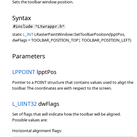
Sets the toolbar window position.
Syntax
#include "Ltwrappr.h"
static
L_INT
LRasterPaintWindow::SetToolbarPosition(lpptPos,
dwFlags = TOOLBAR_POSITION_TOP| TOOLBAR_POSITION_LEFT)
Parameters
LPPOINT
lpptPos
Pointer to a POINT structure that contains values used to align the
toolbar. The coordinates are with respect to the screen.
L_UINT32
dwFlags
Set of flags that will indicate how the toolbar will be aligned.
Possible values are:
Horizontal alignment flags: