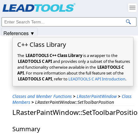
Products
|
Support
|
Contact Us
|
Intellectual Property Notices
© 1991-2025
Apryse Sofware Corp.
All Rights Reserved.
References ▼
C++ Class Library
The
LEADTOOLS C++ Class Library
is a wrapper to the
LEADTOOLS C API
and provides only a subset of the features
and functionality otherwise available in the
LEADTOOLS C
API
. For more information about the full feature set of the
LEADTOOLS C API
, refer to
LEADTOOLS C API Introduction
.
Classes and Member Functions
>
LRasterPaintWindow
>
Class
Members
>
LRasterPaintWindow::SetToolbarPosition
LRasterPaintWindow::SetToolbarPositi
Summary