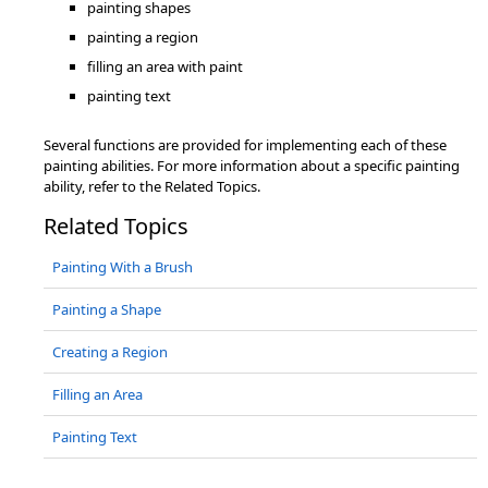
painting shapes
painting a region
filling an area with paint
painting text
Several functions are provided for implementing each of these
painting abilities. For more information about a specific painting
ability, refer to the Related Topics.
Related Topics
Painting With a Brush
Painting a Shape
Creating a Region
Filling an Area
Painting Text