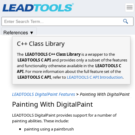
Products
|
Support
|
Contact Us
|
Intellectual Property Notices
© 1991-2025
Apryse Sofware Corp.
All Rights Reserved.
References ▼
C++ Class Library
The
LEADTOOLS C++ Class Library
is a wrapper to the
LEADTOOLS C API
and provides only a subset of the features
and functionality otherwise available in the
LEADTOOLS C
API
. For more information about the full feature set of the
LEADTOOLS C API
, refer to
LEADTOOLS C API Introduction
.
LEADTOOLS DigitalPaint Features
>
Painting With DigitalPaint
Painting With DigitalPaint
LEADTOOLS DigitalPaint provides support for a number of
painting abilities. These include:
painting using a paintbrush