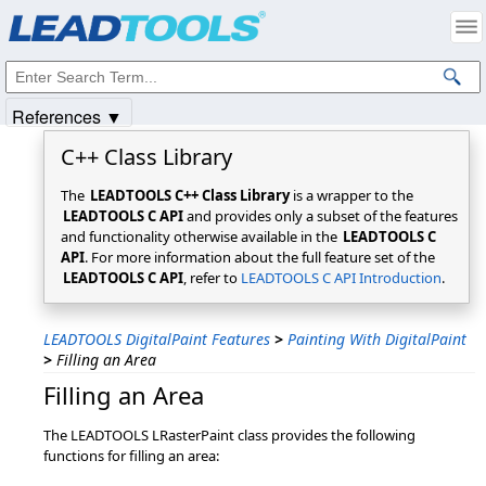
Products
|
Support
|
Contact Us
|
Intellectual Property Notices
© 1991-2025
Apryse Sofware Corp.
All Rights Reserved.
References ▼
C++ Class Library
The
LEADTOOLS C++ Class Library
is a wrapper to the
LEADTOOLS C API
and provides only a subset of the features
and functionality otherwise available in the
LEADTOOLS C
API
. For more information about the full feature set of the
LEADTOOLS C API
, refer to
LEADTOOLS C API Introduction
.
LEADTOOLS DigitalPaint Features
>
Painting With DigitalPaint
>
Filling an Area
Filling an Area
The LEADTOOLS LRasterPaint class provides the following
functions for filling an area: