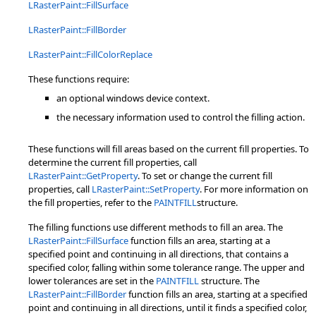
LRasterPaint::FillSurface
LRasterPaint::FillBorder
LRasterPaint::FillColorReplace
These functions require:
an optional windows device context.
the necessary information used to control the filling action.
These functions will fill areas based on the current fill properties. To
determine the current fill properties, call
LRasterPaint::GetProperty
. To set or change the current fill
properties, call
LRasterPaint::SetProperty
. For more information on
the fill properties, refer to the
PAINTFILL
structure.
The filling functions use different methods to fill an area. The
LRasterPaint::FillSurface
function fills an area, starting at a
specified point and continuing in all directions, that contains a
specified color, falling within some tolerance range. The upper and
lower tolerances are set in the
PAINTFILL
structure. The
LRasterPaint::FillBorder
function fills an area, starting at a specified
point and continuing in all directions, until it finds a specified color,