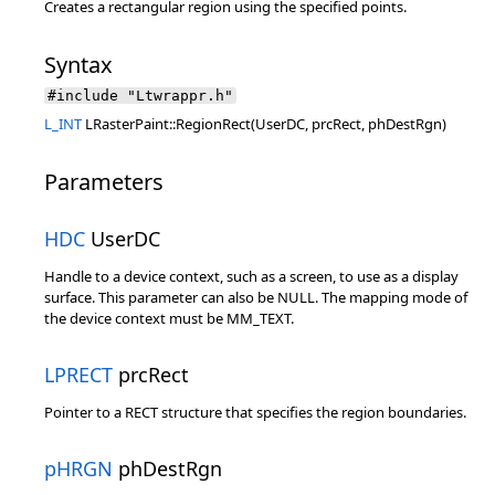
Creates a rectangular region using the specified points.
Syntax
#include "Ltwrappr.h"
L_INT
LRasterPaint::RegionRect(UserDC, prcRect, phDestRgn)
Parameters
HDC
UserDC
Handle to a device context, such as a screen, to use as a display
surface. This parameter can also be NULL. The mapping mode of
the device context must be MM_TEXT.
LPRECT
prcRect
Pointer to a RECT structure that specifies the region boundaries.
pHRGN
phDestRgn