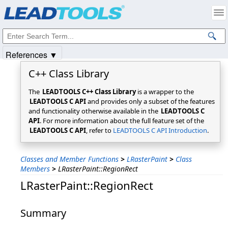
Products
|
Support
|
Contact Us
|
Intellectual Property Notices
© 1991-2025
Apryse Sofware Corp.
All Rights Reserved.
References ▼
C++ Class Library
The
LEADTOOLS C++ Class Library
is a wrapper to the
LEADTOOLS C API
and provides only a subset of the features
and functionality otherwise available in the
LEADTOOLS C
API
. For more information about the full feature set of the
LEADTOOLS C API
, refer to
LEADTOOLS C API Introduction
.
Classes and Member Functions
>
LRasterPaint
>
Class
Members
>
LRasterPaint::RegionRect
LRasterPaint::RegionRect
Summary