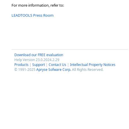
For more information, refer to:
LEADTOOLS Press Room
Download our FREE evaluation
Help Version 23.0.2024.2.29
Products
|
Support
|
Contact Us
|
Intellectual Property Notices
© 1991-2025
Apryse Sofware Corp.
All Rights Reserved.