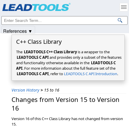
Products
|
Support
|
Contact Us
|
Intellectual Property Notices
© 1991-2025
Apryse Sofware Corp.
All Rights Reserved.
References ▼
C++ Class Library
The
LEADTOOLS C++ Class Library
is a wrapper to the
LEADTOOLS C API
and provides only a subset of the features
and functionality otherwise available in the
LEADTOOLS C
API
. For more information about the full feature set of the
LEADTOOLS C API
, refer to
LEADTOOLS C API Introduction
.
Version History
>
15 to 16
Changes from Version 15 to Version
16
Version 16 of this C++ Class Library has not changed from version
15.