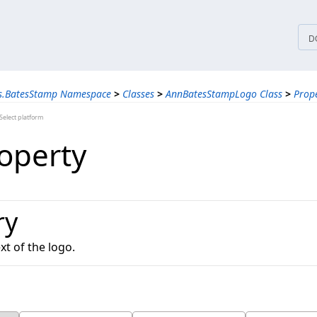
tices
D
ns.BatesStamp Namespace
>
Classes
>
AnnBatesStampLogo Class
>
Prope
elect platform
roperty
ry
xt of the logo.