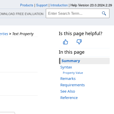
Products
|
Support
|
Introduction
|
Help Version 23.0.2024.2.29
OWNLOAD FREE EVALUATION
Is this page helpful?
rties
>
Text Property
In this page
Summary
Syntax
Property Value
Remarks
Requirements
See Also
Reference