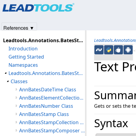
Products
|
Support
|
Contact Us
|
Intellectual Property No
© 1991-2025
Apryse Sofware Corp.
All Rights Reserved.
References ▼
Leadtools.Annotations.BatesStamp Assembly
Leadtools.Annotatio
Introduction
←S
Getting Started
Text P
Namespaces
Leadtools.Annotations.BatesStamp Namespace
Classes
AnnBatesDateTime Class
Summa
AnnBatesElementCollection Class
AnnBatesNumber Class
Gets or sets the te
AnnBatesStamp Class
Syntax
AnnBatesStampCollection Class
AnnBatesStampComposer Class