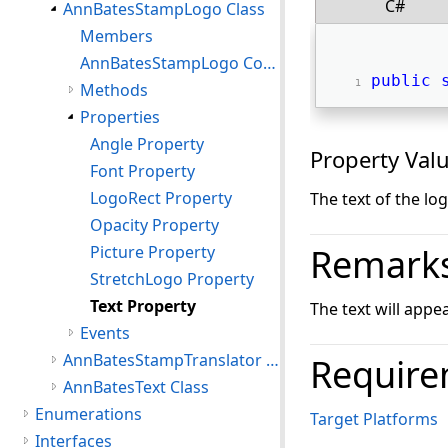
C#
AnnBatesStampLogo Class
Members
AnnBatesStampLogo Constructor
public
Methods
Properties
Angle Property
Property Val
Font Property
LogoRect Property
The text of the log
Opacity Property
Remark
Picture Property
StretchLogo Property
Text Property
The text will appe
Events
AnnBatesStampTranslator Class
Require
AnnBatesText Class
Enumerations
Target Platforms
Interfaces