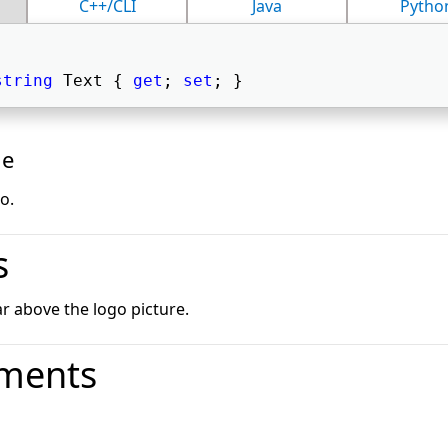
C++/CLI
Java
Pytho
string
 Text { 
get
; 
set
; } 
ue
o.
s
ar above the logo picture.
ments