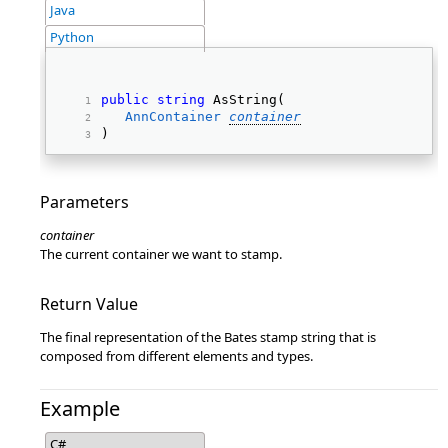
Java
Python
public
string
 AsString( 
AnnContainer
container
) 
Parameters
container
The current container we want to stamp.
Return Value
The final representation of the Bates stamp string that is
composed from different elements and types.
Example
C#