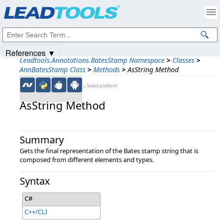
Products
|
Support
|
Contact Us
|
Intellectual Property Notices
© 1991-2025
Apryse Sofware Corp.
All Rights Reserved.
References ▼
Leadtools.Annotations.BatesStamp Namespace
>
Classes
>
AnnBatesStamp Class
>
Methods
>
AsString Method
←Select platform
AsString Method
Summary
Gets the final representation of the Bates stamp string that is
composed from different elements and types.
Syntax
C#
C++/CLI