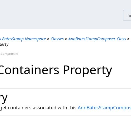
tices
D
ns.BatesStamp Namespace
>
Classes
>
AnnBatesStampComposer Class
>
perty
elect platform
Containers Property
ry
arget containers associated with this
AnnBatesStampCompos