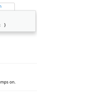
n
; } 
tamps on.