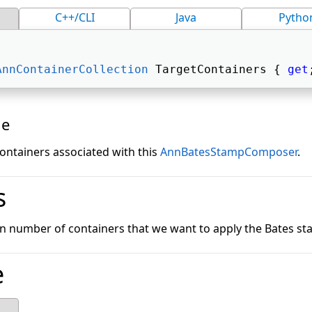
C++/CLI
Java
Pytho
AnnContainerCollection
 TargetContainers { 
get
ue
 containers associated with this
AnnBatesStampComposer
.
s
tain number of containers that we want to apply the Bates s
e