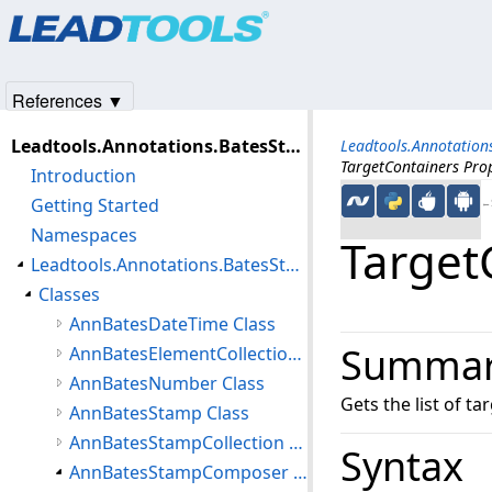
Products
|
Support
|
Contact Us
|
Intellectual Property No
© 1991-2025
Apryse Sofware Corp.
All Rights Reserved.
References ▼
Leadtools.Annotations.BatesStamp Assembly
Leadtools.Annotatio
TargetContainers Pro
Introduction
Getting Started
←S
Namespaces
Target
Leadtools.Annotations.BatesStamp Namespace
Classes
AnnBatesDateTime Class
Summa
AnnBatesElementCollection Class
AnnBatesNumber Class
Gets the list of t
AnnBatesStamp Class
AnnBatesStampCollection Class
Syntax
AnnBatesStampComposer Class