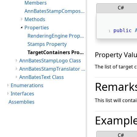
Members
C#
AnnBatesStampComposer Constructor
Methods
Properties
public
RenderingEngine Property
Stamps Property
TargetContainers Property
Property Val
AnnBatesStampLogo Class
The list of target
AnnBatesStampTranslator Class
AnnBatesText Class
Remark
Enumerations
Interfaces
This list will con
Assemblies
Exampl
C#