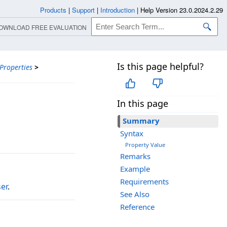
Products
|
Support
|
Introduction
|
Help Version 23.0.2024.2.29
OWNLOAD FREE EVALUATION
Is this page helpful?
Properties
>
In this page
Summary
Syntax
Property Value
Remarks
Example
Requirements
er
.
See Also
Reference