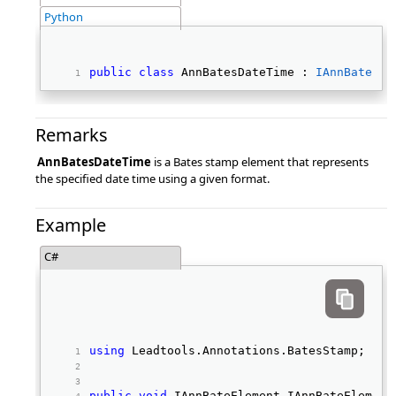
Python
public
class
 AnnBatesDateTime : 
IAnnBatesEl
Remarks
AnnBatesDateTime
is a Bates stamp element that represents
the specified date time using a given format.
Example
C#
using
 Leadtools.Annotations.BatesStamp; 
public
void
 IAnnBateElement_IAnnBateElement