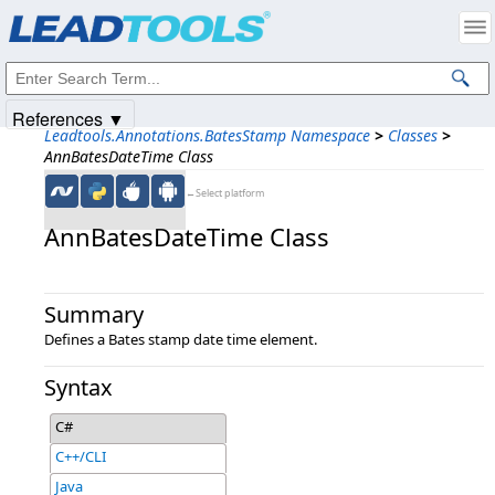
Products
|
Support
|
Contact Us
|
Intellectual Property Notices
© 1991-2025
Apryse Sofware Corp.
All Rights Reserved.
References ▼
Leadtools.Annotations.BatesStamp Namespace
>
Classes
>
AnnBatesDateTime Class
←Select platform
AnnBatesDateTime Class
Summary
Defines a Bates stamp date time element.
Syntax
C#
C++/CLI
Java