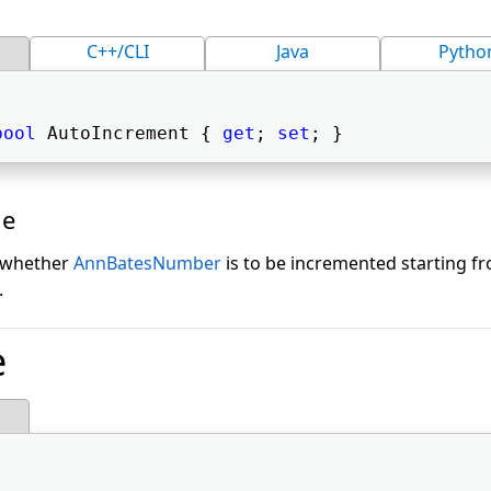
C++/CLI
Java
Pytho
bool
 AutoIncrement { 
get
; 
set
; } 
ue
g whether
AnnBatesNumber
is to be incremented starting 
.
e