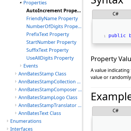
Properties
AutoIncrement Property
C#
FriendlyName Property
NumberOfDigits Property
PrefixText Property
public
StartNumber Property
SuffixText Property
Property Val
UseAllDigits Property
Events
A value indicatin
AnnBatesStamp Class
value or randomly
AnnBatesStampCollection Class
AnnBatesStampComposer Class
Exampl
AnnBatesStampLogo Class
AnnBatesStampTranslator Class
C#
AnnBatesText Class
Enumerations
Interfaces