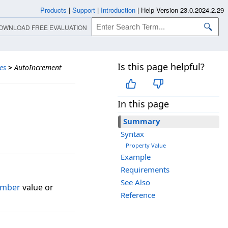
Products
|
Support
|
Introduction
|
Help Version 23.0.2024.2.29
OWNLOAD FREE EVALUATION
Is this page helpful?
es
>
AutoIncrement
In this page
Summary
Syntax
Property Value
Example
Requirements
See Also
umber
value or
Reference