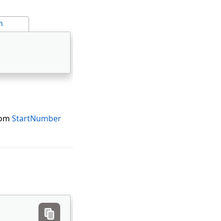
n
from
StartNumber