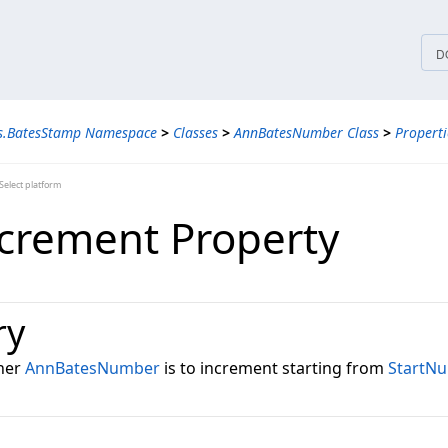
tices
D
ns.BatesStamp Namespace
>
Classes
>
AnnBatesNumber Class
>
Properti
elect platform
crement Property
ry
ther
AnnBatesNumber
is to increment starting from
StartN