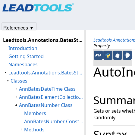
Products
|
Support
|
Contact Us
|
Intellectual Property No
© 1991-2025
Apryse Sofware Corp.
All Rights Reserved.
References ▼
Leadtools.Annotations.BatesStamp Assembly
Leadtools.Annotatio
Property
Introduction
Getting Started
←S
Namespaces
AutoIn
Leadtools.Annotations.BatesStamp Namespace
Classes
AnnBatesDateTime Class
Summa
AnnBatesElementCollection Class
AnnBatesNumber Class
Gets or sets whe
Members
randomly.
AnnBatesNumber Constructor
Methods
Syntax