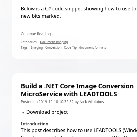
Below is a C# code snippet showing how to use th
new bits marked.
Continue Reading...
Categories:
Document Imaging
Tags:
Imaging
Conversion
Code Tip
document formats
Build a .NET Core Image Conversion
MicroService with LEADTOOLS
Posted on 2019-12-18 10:32:52 by Nick Villalobos
Download project
Introduction
This post describes how to use LEADTOOLS (Windo