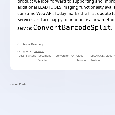
product we look forward to supporting and impr
additional LEADTOOLS imaging functionality availa
consume Web API. Today marks the first update 
Services and are happy to announce a new method
ConvertBarcodeSplit
service:
.
Continue Reading...
Categories:
Barcode
Tags:
Barcode
Document
Conversion
C#
Cloud
LEADTOOLS Cloud
Imaging
Services
Services
Older Posts