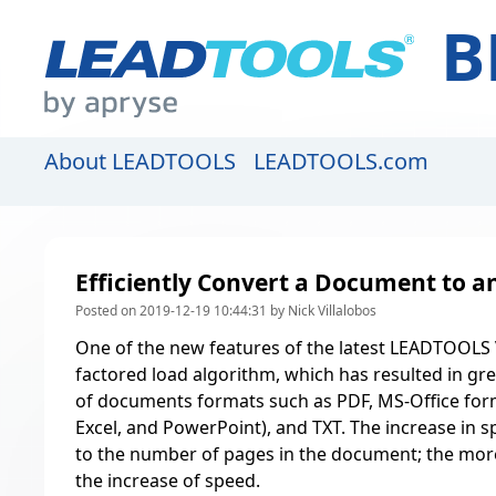
B
About LEADTOOLS
LEADTOOLS.com
Efficiently Convert a Document to 
Posted on 2019-12-19 10:44:31 by Nick Villalobos
One of the new features of the latest LEADTOOLS V
factored load algorithm, which has resulted in gr
of documents formats such as PDF, MS-Office for
Excel, and PowerPoint), and TXT. The increase in sp
to the number of pages in the document; the mor
the increase of speed.