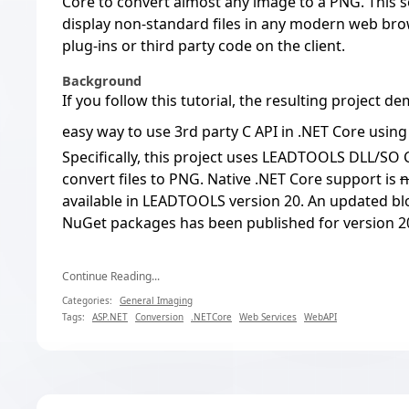
Core to convert almost any image to a PNG. This s
display non-standard files in any modern web brow
plug-ins or third party code on the client.
Background
If you follow this tutorial, the resulting project 
easy way to use 3rd party C API in .NET Core usin
Specifically, this project uses LEADTOOLS DLL/SO C
convert files to PNG. Native .NET Core support is
n
available in LEADTOOLS version 20. An
updated bl
NuGet packages has been published for version 2
Continue Reading...
Categories:
General Imaging
Tags:
ASP.NET
Conversion
.NETCore
Web Services
WebAPI