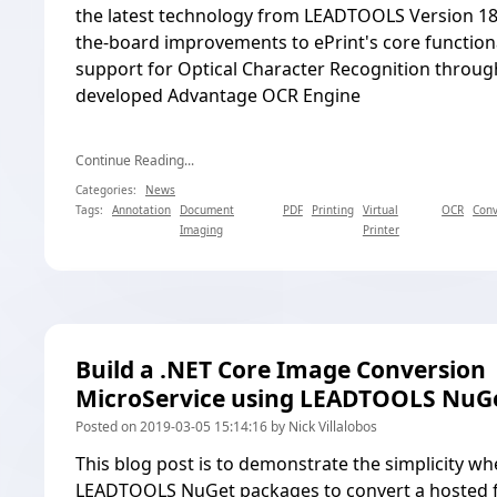
the latest technology from LEADTOOLS Version 18.
the-board improvements to ePrint's core functiona
support for Optical Character Recognition through
developed Advantage OCR Engine
Continue Reading...
Categories:
News
Tags:
Annotation
Document
PDF
Printing
Virtual
OCR
Conv
Imaging
Printer
Build a .NET Core Image Conversion
MicroService using LEADTOOLS NuG
Posted on 2019-03-05 15:14:16 by Nick Villalobos
This blog post is to demonstrate the simplicity w
LEADTOOLS NuGet packages
to
convert a hosted 