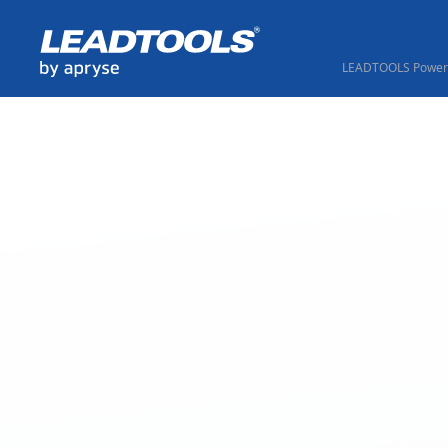
LEADTOOLS Powere