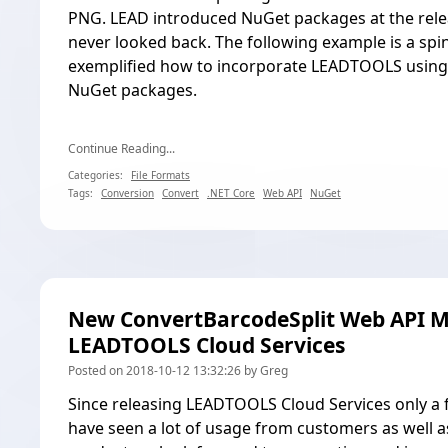
PNG
. LEAD introduced NuGet packages at the rele
never looked back. The following example is a spin-
exemplified
how to incorporate LEADTOOLS using
NuGet packages
.
Continue Reading...
Categories:
File Formats
Tags:
Conversion
Convert
.NET Core
Web API
NuGet
New ConvertBarcodeSplit Web API M
LEADTOOLS Cloud Services
Posted on 2018-10-12 13:32:26 by Greg
Since releasing
LEADTOOLS Cloud Services
only a
have seen a lot of usage from customers as well a