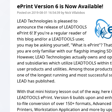
ePrint Version 6 is Now Available!
Posted on 2019-08-01 16:54:39 by Nick Villalobos
LEAD Technologies is pleased to
announce the release of LEADTOOLS
ePrint 6! If you're a regular reader of
this blog and/or a LEADTOOLS user,
you may be asking yourself, "What is ePrint"? That
you are only familiar with our flagship imaging 
However, LEAD Technologies actually owns and ope
and subsidiaries which utilize LEADTOOLS within t
user products and utilities. Among those product
one of the longest running and most successful s
LEAD has published.
With that mini history lesson out of the way, here 
LEADTOOLS ePrint. Version 6 builds upon and enha
to-file conversion of over 150+ formats, Advanced
Printers, Workstation Application and more by up