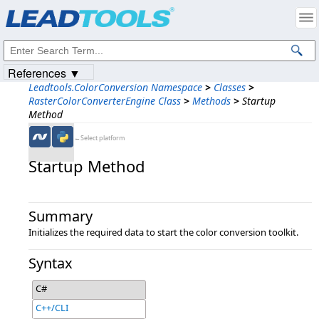
Products
|
Support
|
Contact Us
|
Intellectual Property Notices
© 1991-2023
Apryse Sofware Corp.
All Rights Reserved.
References ▼
Leadtools.ColorConversion Namespace
>
Classes
>
RasterColorConverterEngine Class
>
Methods
>
Startup
Method
←Select platform
Startup Method
Summary
Initializes the required data to start the color conversion toolkit.
Syntax
C#
C++/CLI