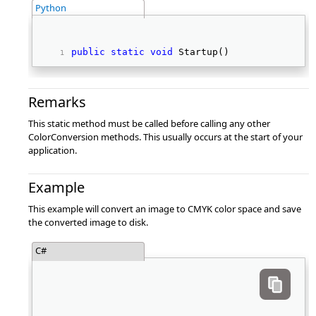
Python
public
static
void
 Startup() 
Remarks
This static method must be called before calling any other
ColorConversion methods. This usually occurs at the start of your
application.
Example
This example will convert an image to CMYK color space and save
the converted image to disk.
C#