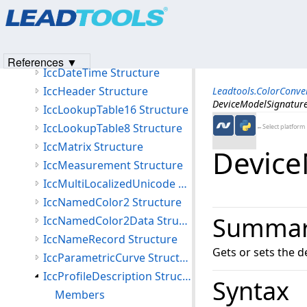
Products
|
Support
|
Contact Us
|
Intellectual Property No
IccCurve Structure
© 1991-2023
Apryse Sofware Corp.
All Rights Reserved.
IccCurveStructure Structure
IccData Structure
References ▼
IccDateTime Structure
IccHeader Structure
Leadtools.ColorConv
DeviceModelSignature
IccLookupTable16 Structure
IccLookupTable8 Structure
←Select platform
IccMatrix Structure
Device
IccMeasurement Structure
IccMultiLocalizedUnicode Structure
IccNamedColor2 Structure
Summa
IccNamedColor2Data Structure
IccNameRecord Structure
Gets or sets the d
IccParametricCurve Structure
IccProfileDescription Structure
Syntax
Members