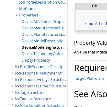
IccProfileDescription Constructor
C#
Methods
Properties
DeviceAttributes Property
public
DeviceManufacturerDescription Property
DeviceManufacturerSignature Property
DeviceModelDescription Property
Property Val
DeviceModelSignature Property
A value that indic
DeviceTechnologyInformation Property
Empty Property
Require
IccProfileSequenceDescription Structure
IccResponse16Number Structure
Target Platforms
IccResponseArrays Structure
IccResponseCurve Structure
See Als
IccTag Structure
IccTagList Structure
IccViewCondition Structure