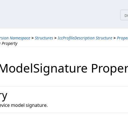
tices
D
ersion Namespace
>
Structures
>
IccProfileDescription Structure
>
Proper
 Property
ModelSignature Proper
ry
evice model signature.