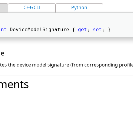
C++/CLI
Python
int
 DeviceModelSignature { 
get
; 
set
; } 
ue
ates the device model signature (from corresponding profile
ments
o