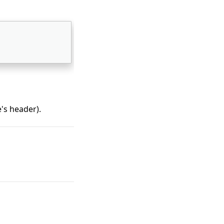
's header).