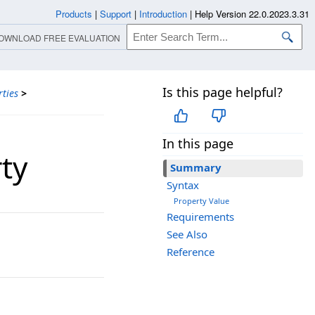
Products
|
Support
|
Introduction
|
Help Version 22.0.2023.3.31
OWNLOAD FREE EVALUATION
Is this page helpful?
ties
>
In this page
ty
Summary
Syntax
Property Value
Requirements
See Also
Reference