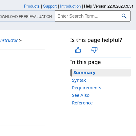
Products
|
Support
|
Introduction
|
Help Version 22.0.2023.3.31
OWNLOAD FREE EVALUATION
Is this page helpful?
nstructor
>
In this page
Summary
Syntax
Requirements
See Also
Reference