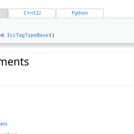
C++/CLI
Python
ed
IccTagTypeBase
() 
ments
o
lass