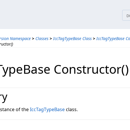
tices
D
ersion Namespace
>
Classes
>
IccTagTypeBase Class
>
IccTagTypeBase Co
uctor()
TypeBase Constructor()
ry
instance of the
IccTagTypeBase
class.