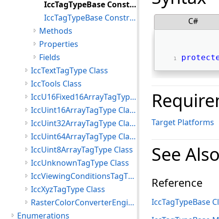
IccTagTypeBase Constructor()
IccTagTypeBase Constructor(int)
C#
Methods
Properties
Fields
protect
IccTextTagType Class
IccTools Class
Require
IccU16Fixed16ArrayTagType Class
IccUint16ArrayTagType Class
Target Platforms
IccUint32ArrayTagType Class
IccUint64ArrayTagType Class
See Als
IccUint8ArrayTagType Class
IccUnknownTagType Class
IccViewingConditionsTagType Class
Reference
IccXyzTagType Class
IccTagTypeBase C
RasterColorConverterEngine Class
Enumerations