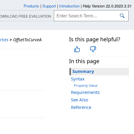
Products
|
Support
|
Introduction
|
Help Version 22.0.2023.3.31
OWNLOAD FREE EVALUATION
Is this page helpful?
rties
>
OffsetToCurveA
In this page
Summary
Syntax
Property Value
Requirements
See Also
Reference