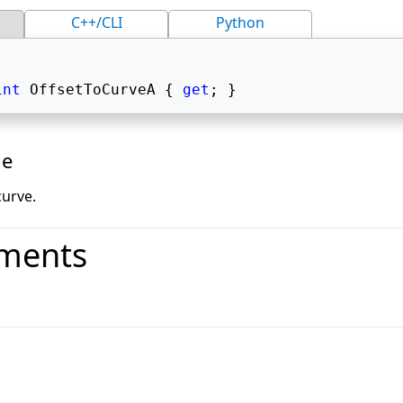
C++/CLI
Python
int
 OffsetToCurveA { 
get
; } 
ue
curve.
ments
o