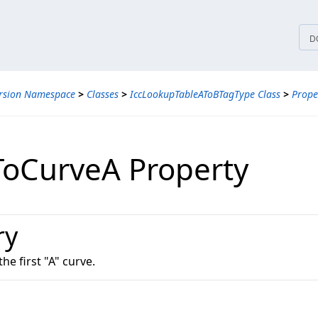
tices
D
ersion Namespace
>
Classes
>
IccLookupTableAToBTagType Class
>
Prope
ToCurveA Property
ry
the first "A" curve.