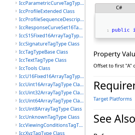
IccParametricCurveTagType Class
C#
IccProfileExtended Class
IccProfileSequenceDescriptionTagType Class
IccResponseCurveSet16TagType Class
public
IccS15Fixed16ArrayTagType Class
IccSignatureTagType Class
IccTagTypeBase Class
Property Val
IccTextTagType Class
Offset to first "A" 
IccTools Class
IccU16Fixed16ArrayTagType Class
Require
IccUint16ArrayTagType Class
IccUint32ArrayTagType Class
Target Platforms
IccUint64ArrayTagType Class
IccUint8ArrayTagType Class
See Als
IccUnknownTagType Class
IccViewingConditionsTagType Class
IccXyzTagType Class