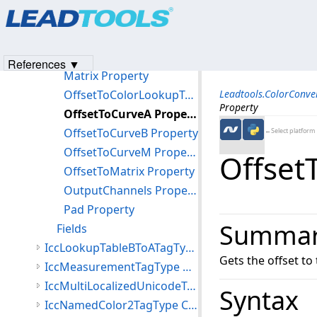
Products
|
Support
|
Contact Us
|
Intellectual Property No
CurveM Property
© 1991-2023
Apryse Sofware Corp.
All Rights Reserved.
Data Property
InputChannels Property
References ▼
Matrix Property
OffsetToColorLookupTable Property
Leadtools.ColorConv
Property
OffsetToCurveA Property
OffsetToCurveB Property
←Select platform
OffsetToCurveM Property
Offset
OffsetToMatrix Property
OutputChannels Property
Pad Property
Summa
Fields
IccLookupTableBToATagType Class
Gets the offset to 
IccMeasurementTagType Class
IccMultiLocalizedUnicodeTagType Class
Syntax
IccNamedColor2TagType Class