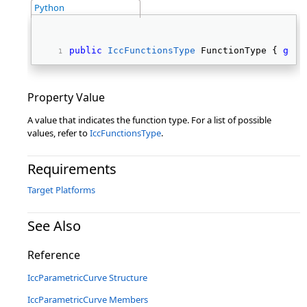
Python
public
IccFunctionsType
 FunctionType { 
get
;
Property Value
A value that indicates the function type. For a list of possible
values, refer to
IccFunctionsType
.
Requirements
Target Platforms
See Also
Reference
IccParametricCurve Structure
IccParametricCurve Members