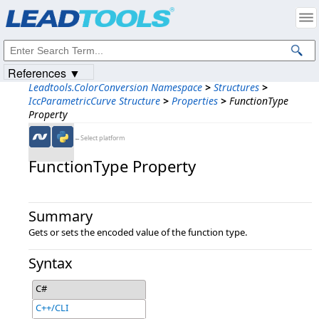
Products
|
Support
|
Contact Us
|
Intellectual Property Notices
© 1991-2023
Apryse Sofware Corp.
All Rights Reserved.
References ▼
Leadtools.ColorConversion Namespace
>
Structures
>
IccParametricCurve Structure
>
Properties
>
FunctionType
Property
←Select platform
FunctionType Property
Summary
Gets or sets the encoded value of the function type.
Syntax
C#
C++/CLI