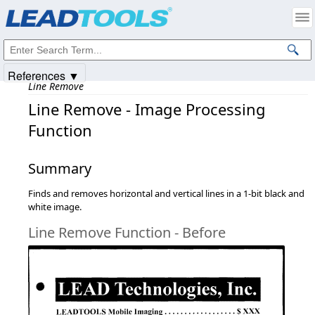
Products
|
Support
|
Contact Us
|
Intellectual Property Notices
© 1991-2025
Apryse Sofware Corp.
All Rights Reserved.
References ▼
Line Remove
Line Remove - Image Processing
Function
Summary
Finds and removes horizontal and vertical lines in a 1-bit black and
white image.
Line Remove Function - Before