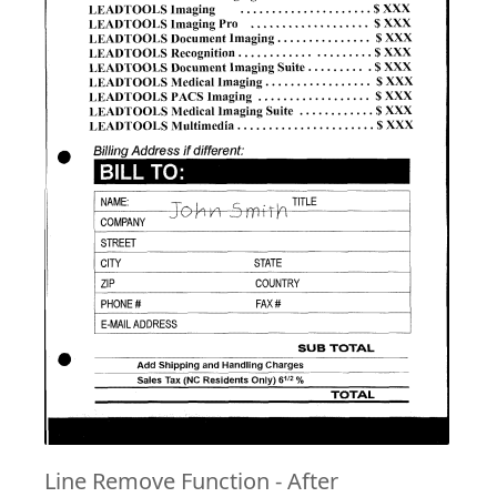
Line Remove Function - After