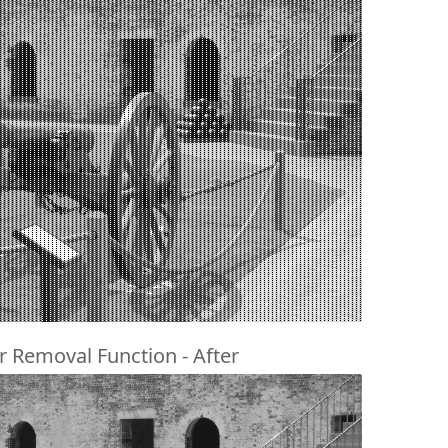
r Removal Function - After