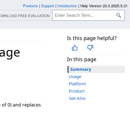
Products
|
Support
|
Introduction
|
Help Version 23.0.2025.5.31
OWNLOAD FREE EVALUATION
Is this page helpful?
mage
In this page
Summary
Usage
Platform
Product
See Also
e of 0) and replaces