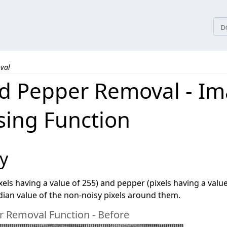
tices
D
val
nd Pepper Removal - I
sing Function
y
ixels having a value of 255) and pepper (pixels having a valu
ian value of the non-noisy pixels around them.
r Removal Function - Before