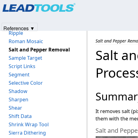
Products
|
Support
|
Contact Us
|
Intellectual Property No
Replace Color
© 1991-2025
Apryse Sofware Corp.
All Rights Reserved.
Rev Effect
Ring Effect
References ▼
Ripple
Roman Mosaic
Salt and Pepper Remo
Salt and Pepper Removal
Salt a
Sample Target
Script Links
Proces
Segment
Selective Color
Shadow
Summar
Sharpen
Shear
It removes salt (p
Shift Data
them with the med
Shrink Wrap Tool
Salt and Peppe
Sierra Dithering