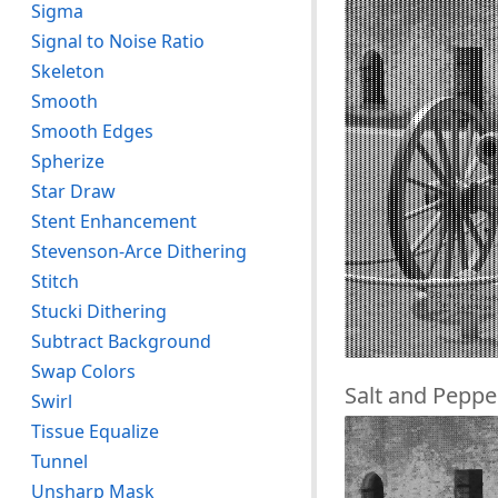
Sigma
Signal to Noise Ratio
Skeleton
Smooth
Smooth Edges
Spherize
Star Draw
Stent Enhancement
Stevenson-Arce Dithering
Stitch
Stucki Dithering
Subtract Background
Swap Colors
Salt and Peppe
Swirl
Tissue Equalize
Tunnel
Unsharp Mask