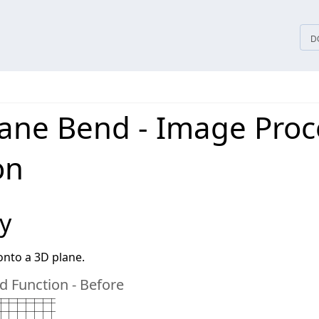
tices
D
lane Bend - Image Proc
on
y
nto a 3D plane.
d Function - Before