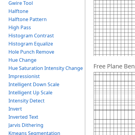
Gwire Tool
Halftone
Halftone Pattern
High Pass
Histogram Contrast
Histogram Equalize
Hole Punch Remove
Hue Change
Free Plane Ben
Hue Saturation Intensity Change
Impressionist
Intelligent Down Scale
Intelligent Up Scale
Intensity Detect
Invert
Inverted Text
Jarvis Dithering
Kmeans Segmentation