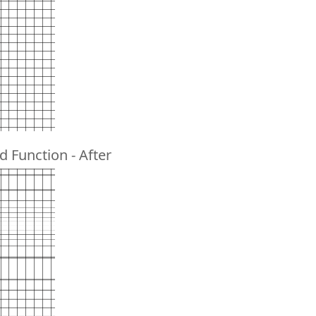
d Function - After