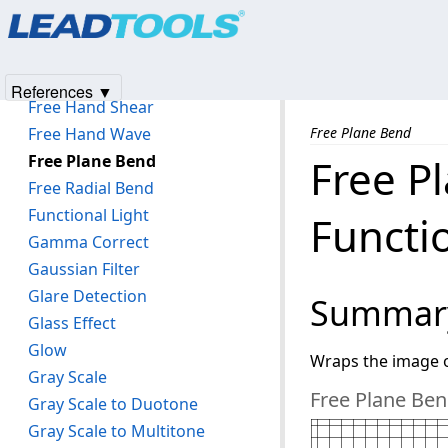
Products
|
Support
|
Contact Us
|
Intellectual Property No
Floyd-Steinburg Dithering
© 1991-2025
Apryse Sofware Corp.
All Rights Reserved.
Fragment
Frame Add
References ▼
Free Hand Shear
Free Hand Wave
Free Plane Bend
Free Plane Bend
Free P
Free Radial Bend
Functional Light
Functi
Gamma Correct
Gaussian Filter
Glare Detection
Summar
Glass Effect
Glow
Wraps the image o
Gray Scale
Free Plane Ben
Gray Scale to Duotone
Gray Scale to Multitone