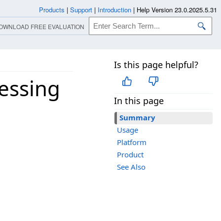
Products
|
Support
|
Introduction
|
Help Version 23.0.2025.5.31
OWNLOAD FREE EVALUATION
Is this page helpful?
essing
In this page
Summary
Usage
Platform
Product
See Also