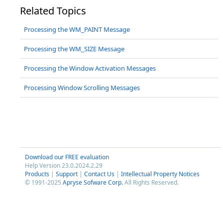
Related Topics
Processing the WM_PAINT Message
Processing the WM_SIZE Message
Processing the Window Activation Messages
Processing Window Scrolling Messages
Download our FREE evaluation
Help Version 23.0.2024.2.29
Products
|
Support
|
Contact Us
|
Intellectual Property Notices
© 1991-2025
Apryse Sofware Corp.
All Rights Reserved.