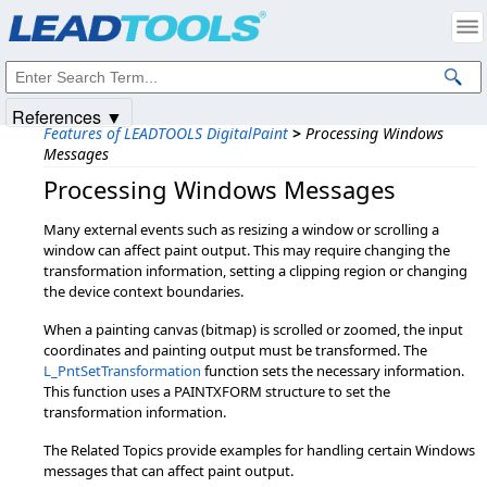
Products
|
Support
|
Contact Us
|
Intellectual Property Notices
© 1991-2025
Apryse Sofware Corp.
All Rights Reserved.
References ▼
Features of LEADTOOLS DigitalPaint
>
Processing Windows
Messages
Processing Windows Messages
Many external events such as resizing a window or scrolling a
window can affect paint output. This may require changing the
transformation information, setting a clipping region or changing
the device context boundaries.
When a painting canvas (bitmap) is scrolled or zoomed, the input
coordinates and painting output must be transformed. The
L_PntSetTransformation
function sets the necessary information.
This function uses a PAINTXFORM structure to set the
transformation information.
The Related Topics provide examples for handling certain Windows
messages that can affect paint output.