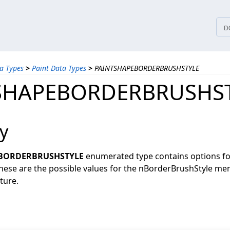
tices
D
a Types
>
Paint Data Types
>
PAINTSHAPEBORDERBRUSHSTYLE
SHAPEBORDERBRUSHS
y
BORDERBRUSHSTYLE
enumerated type contains options fo
 These are the possible values for the nBorderBrushStyle me
ture.