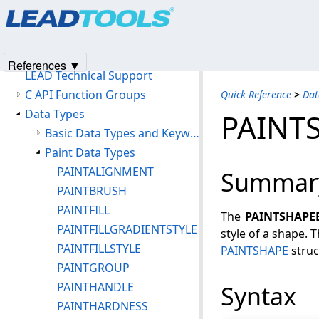
Products
|
Support
|
Contact Us
|
Intellectual Property No
Features of LEADTOOLS DigitalPaint
© 1991-2025
Apryse Sofware Corp.
All Rights Reserved.
Redistributables/Files To Be Included With Your Application
Quick Reference
References ▼
LEAD Technical Support
C API Function Groups
Quick Reference
>
Dat
Data Types
PAINT
Basic Data Types and Keywords
Paint Data Types
PAINTALIGNMENT
Summar
PAINTBRUSH
PAINTFILL
The
PAINTSHAPE
PAINTFILLGRADIENTSTYLE
style of a shape.
PAINTFILLSTYLE
PAINTSHAPE
struc
PAINTGROUP
PAINTHANDLE
Syntax
PAINTHARDNESS