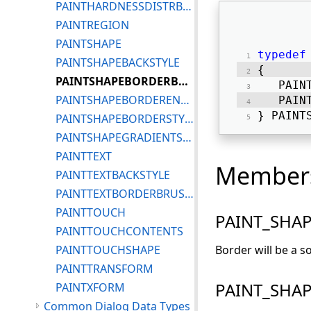
PAINTHARDNESSDISTRBTYPE
PAINTREGION
PAINTSHAPE
typedef
PAINTSHAPEBACKSTYLE
{ 
PAINTSHAPEBORDERBRUSHSTYLE
   PAIN
PAINTSHAPEBORDERENDCAP
   PAIN
} PAINT
PAINTSHAPEBORDERSTYLE
PAINTSHAPEGRADIENTSTYLE
PAINTTEXT
Member
PAINTTEXTBACKSTYLE
PAINTTEXTBORDERBRUSHSTYLE
PAINTTOUCH
PAINT_SHA
PAINTTOUCHCONTENTS
PAINTTOUCHSHAPE
Border will be a so
PAINTTRANSFORM
PAINT_SHA
PAINTXFORM
Common Dialog Data Types