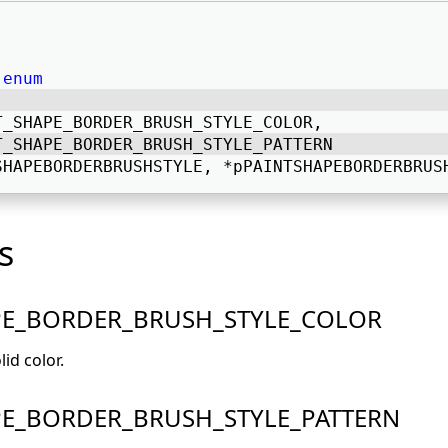
enum
T_SHAPE_BORDER_BRUSH_STYLE_COLOR, 
T_SHAPE_BORDER_BRUSH_STYLE_PATTERN 
SHAPEBORDERBRUSHSTYLE, *pPAINTSHAPEBORDERBRUS
s
PE_BORDER_BRUSH_STYLE_COLOR
lid color.
PE_BORDER_BRUSH_STYLE_PATTERN