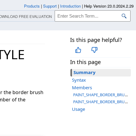
Products
|
Support
|
Introduction
|
Help Version 23.0.2024.2.29
OWNLOAD FREE EVALUATION
Is this page helpful?
TYLE
In this page
Summary
Syntax
Members
r the border brush
PAINT_SHAPE_BORDER_BRUSH_STYLE_COLOR
mber of the
PAINT_SHAPE_BORDER_BRUSH_STYLE_PATTERN
Usage