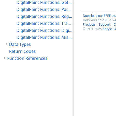
DigitalPaint Functions: Getting and Setting the DC Boundaries
DigitalPaint Functions: Paint Properties
DigitalPaint Functions: Region Processing
Download our FREE eva
Help Version 23.0.2024
DigitalPaint Functions: Transforming External Coordinates
Products
|
Support
|
C
© 1991-2025
Apryse S
DigitalPaint Functions: DigitalPaint Common Dialogs
DigitalPaint Functions: Miscellaneous
Data Types
Return Codes
Function References