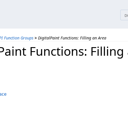
tices
D
PI Function Groups
>
DigitalPaint Functions: Filling an Area
Paint Functions: Filling
ace