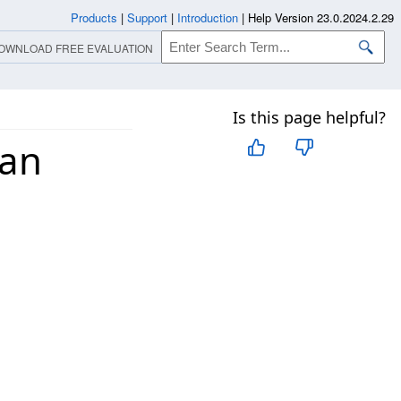
Products
|
Support
|
Introduction
|
Help Version 23.0.2024.2.29
OWNLOAD FREE EVALUATION
Is this page helpful?
 an