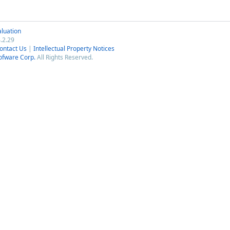
luation
.2.29
ontact Us
|
Intellectual Property Notices
ofware Corp.
All Rights Reserved.