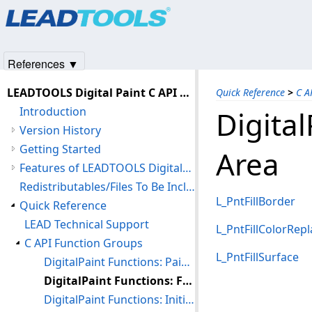
Products
|
Support
|
Contact Us
|
Intellectual Property No
© 1991-2025
Apryse Sofware Corp.
All Rights Reserved.
References ▼
LEADTOOLS Digital Paint C API Help
Quick Reference
>
C A
Introduction
Digital
Version History
Getting Started
Area
Features of LEADTOOLS DigitalPaint
Redistributables/Files To Be Included With Your Application
L_PntFillBorder
Quick Reference
LEAD Technical Support
L_PntFillColorRepl
C API Function Groups
L_PntFillSurface
DigitalPaint Functions: Painting Shapes and Text
DigitalPaint Functions: Filling an Area
DigitalPaint Functions: Initializing and Freeing the Paint Handle